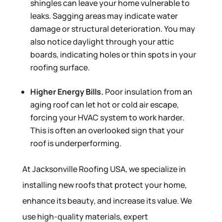
shingles can leave your home vulnerable to
leaks. Sagging areas may indicate water
damage or structural deterioration. You may
also notice daylight through your attic
boards, indicating holes or thin spots in your
roofing surface.
Higher Energy Bills.
Poor insulation from an
aging roof can let hot or cold air escape,
forcing your HVAC system to work harder.
This is often an overlooked sign that your
roof is underperforming.
At Jacksonville Roofing USA, we specialize in
installing new roofs that protect your home,
enhance its beauty, and increase its value. We
use high-quality materials, expert