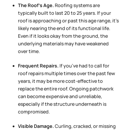
The Roof’s Age.
Roofing systems are
typically built to last 20 to 25 years. If your
roof is approaching or past this age range, it’s
likely nearing the end of its functional life.
Even if it looks okay from the ground, the
underlying materials may have weakened
over time.
Frequent Repairs.
If you’ve had to call for
roof repairs multiple times over the past few
years, it may be more cost-effective to
replace the entire roof. Ongoing patchwork
can become expensive and unreliable,
especially if the structure underneath is
compromised.
Visible Damage.
Curling, cracked, or missing