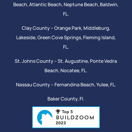
Beach
, Atlantic Beach,
Neptune Beach
, Baldwin,
FL.
Clay County –
Orange Park
, Middleburg,
Lakeside,
Green Cove Springs
,
Fleming Island
,
FL.
St. Johns County –
St. Augustine
,
Ponte Vedra
Beach
,
Nocatee
, FL.
Nassau County – Fernandina Beach,
Yulee
, FL.
Baker County, Fl.