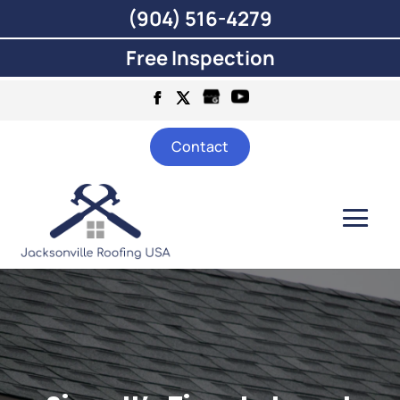
(904) 516-4279
Free Inspection
Contact