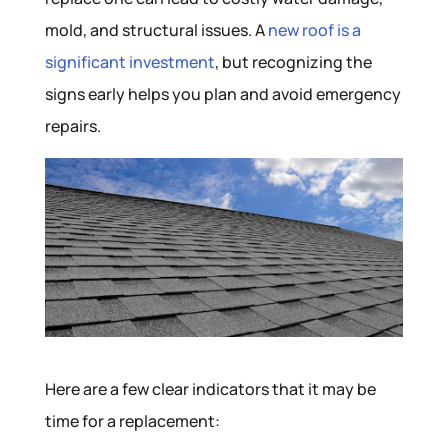
mold, and structural issues. A
new roof is a
significant investment
, but recognizing the
signs early helps you plan and avoid emergency
repairs.
Here are a few clear indicators that it may be
time for a replacement: