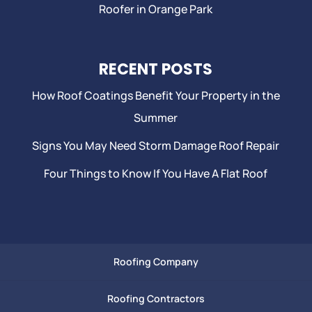
Roofer in Orange Park
RECENT POSTS
How Roof Coatings Benefit Your Property in the
Summer
Signs You May Need Storm Damage Roof Repair
Four Things to Know If You Have A Flat Roof
Roofing Company
Roofing Contractors