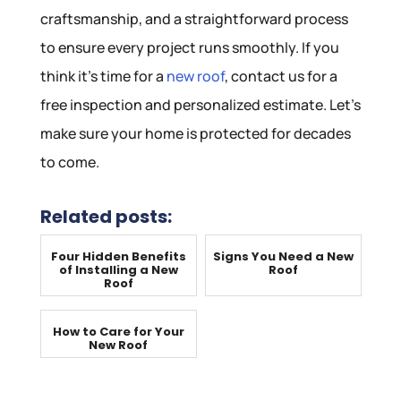
craftsmanship, and a straightforward process
to ensure every project runs smoothly. If you
think it’s time for a
new roof
, contact us for a
free inspection and personalized estimate. Let’s
make sure your home is protected for decades
to come.
Related posts:
Four Hidden Benefits
Signs You Need a New
of Installing a New
Roof
Roof
How to Care for Your
New Roof