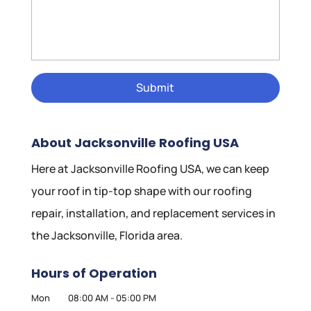
About Jacksonville Roofing USA
Here at Jacksonville Roofing USA, we can keep
your roof in tip-top shape with our roofing
repair, installation, and replacement services in
the Jacksonville, Florida area.
Hours of Operation
Mon
08:00 AM
-
05:00 PM