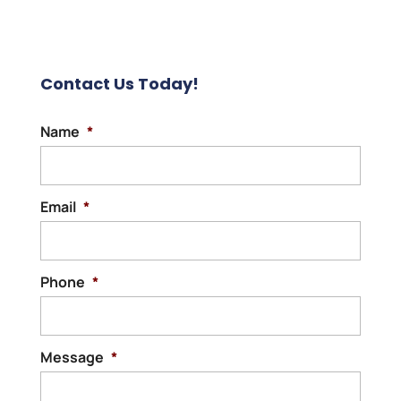
Contact Us Today!
Name
*
Email
*
Phone
*
Message
*