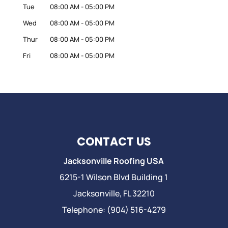
Tue
08:00 AM
-
05:00 PM
Wed
08:00 AM
-
05:00 PM
Thur
08:00 AM
-
05:00 PM
Fri
08:00 AM
-
05:00 PM
CONTACT US
Jacksonville Roofing USA
6215-1 Wilson Blvd Building 1
Jacksonville
,
FL
32210
Telephone:
(904) 516-4279