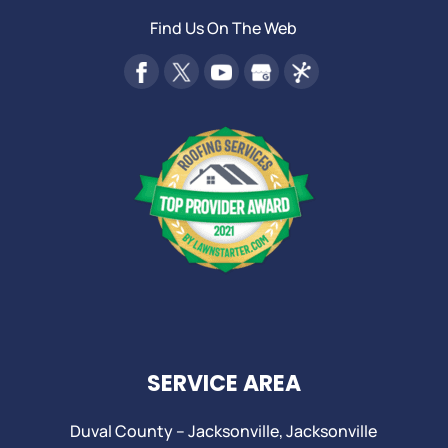
Find Us On The Web
SERVICE AREA
Duval County –
Jacksonville
,
Jacksonville