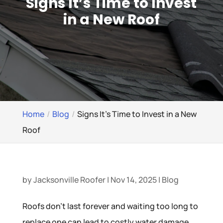
Signs It’s Time to Invest
in a New Roof
Home
Blog
Signs It’s Time to Invest in a New
Roof
by
Jacksonville Roofer
|
Nov 14, 2025
|
Blog
Roofs don’t last forever and waiting too long to
replace one can lead to costly water damage,