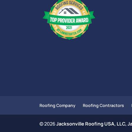
Roofing Company
Roofing Contractors
© 2026
Jacksonville Roofing USA, LLC, Ja