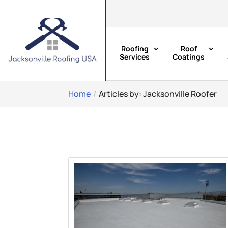
Roofing
Roof
Services
Coatings
Home
Articles by: Jacksonville Roofer