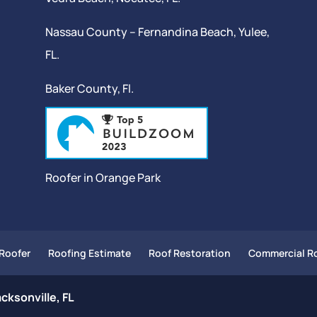
Nassau County – Fernandina Beach,
Yulee
,
FL.
Baker County, Fl.
Roofer in Orange Park
Roofer
Roofing Estimate
Roof Restoration
Commercial Ro
cksonville, FL