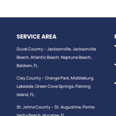
SERVICE AREA
Duval County –
Jacksonville
,
Jacksonville
Beach
, Atlantic Beach,
Neptune Beach
,
Baldwin, FL.
Clay County –
Orange Park
, Middleburg,
Lakeside,
Green Cove Springs
,
Fleming
Island
, FL.
St. Johns County –
St. Augustine
,
Ponte
Vedra Beach
,
Nocatee
, FL.