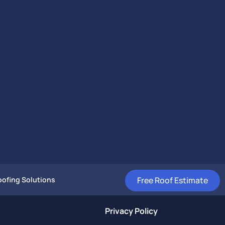
Free Roof Estimate
ofing Solutions
Privacy Policy