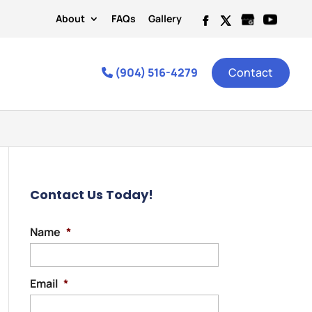
About
FAQs
Gallery
(904) 516-4279
Contact
Contact Us Today!
Name
*
Email
*