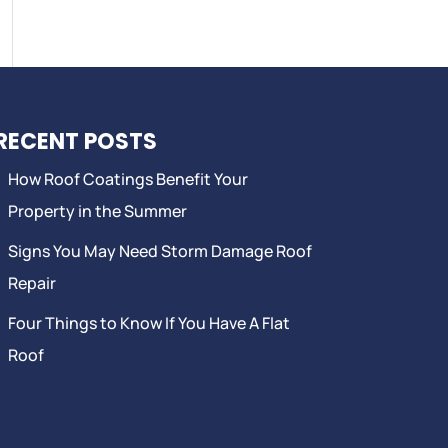
RECENT POSTS
How Roof Coatings Benefit Your
Property in the Summer
Signs You May Need Storm Damage Roof
Repair
Four Things to Know If You Have A Flat
Roof