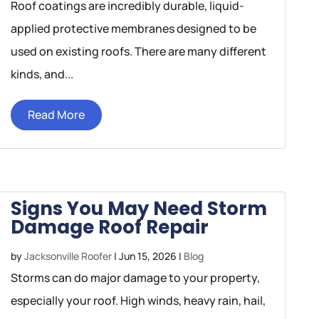
Roof coatings are incredibly durable, liquid-
applied protective membranes designed to be
used on existing roofs. There are many different
kinds, and...
Read More
Signs You May Need Storm
Damage Roof Repair
by
Jacksonville Roofer
|
Jun 15, 2026
|
Blog
Storms can do major damage to your property,
especially your roof. High winds, heavy rain, hail,