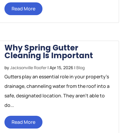
Read More
Why Spring Gutter
Cleaning Is Important
by
Jacksonville Roofer
|
Apr 15, 2026
|
Blog
Gutters play an essential role in your property’s
drainage, channeling water from the roof into a
safe, designated location. They aren’t able to
do...
Read More