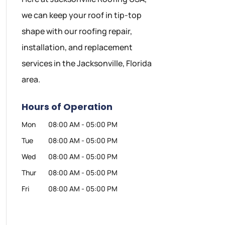
we can keep your roof in tip-top
shape with our roofing repair,
installation, and replacement
services in the Jacksonville, Florida
area.
Hours of Operation
Mon
08:00 AM
-
05:00 PM
Tue
08:00 AM
-
05:00 PM
Wed
08:00 AM
-
05:00 PM
Thur
08:00 AM
-
05:00 PM
Fri
08:00 AM
-
05:00 PM