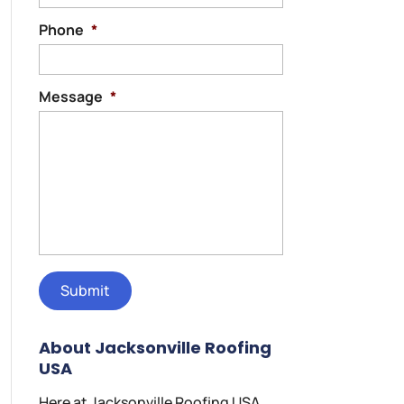
Phone
*
Message
*
About Jacksonville Roofing
USA
Here at Jacksonville Roofing USA,