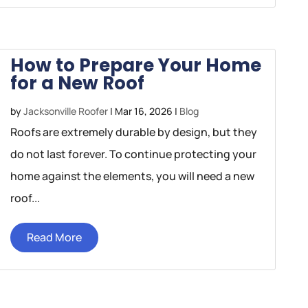
How to Prepare Your Home
for a New Roof
by
Jacksonville Roofer
|
Mar 16, 2026
|
Blog
Roofs are extremely durable by design, but they
do not last forever. To continue protecting your
home against the elements, you will need a new
roof...
Read More