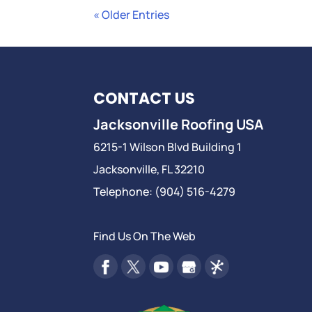
« Older Entries
CONTACT US
Jacksonville Roofing USA
6215-1 Wilson Blvd Building 1
Jacksonville
,
FL
32210
Telephone:
(904) 516-4279
Find Us On The Web