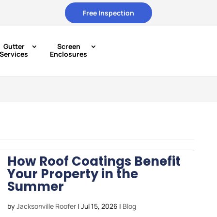
Free Inspection
Gutter
Screen
Services
Enclosures
How Roof Coatings Benefit
Your Property in the
Summer
by
Jacksonville Roofer
|
Jul 15, 2026
|
Blog