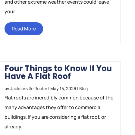
and other extreme weather events could leave
your...
Read More
Four Things to Know If You
Have A Flat Roof
by
Jacksonville Roofer
|
May 15, 2026
|
Blog
Flat roofs are incredibly common because of the
many advantages they offer to commercial
buildings. If you are considering a flat roof, or
already...