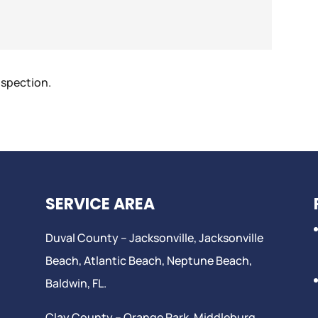
nspection.
SERVICE AREA
Duval County –
Jacksonville
,
Jacksonville
Beach
, Atlantic Beach,
Neptune Beach
,
Baldwin, FL.
Clay County –
Orange Park
, Middleburg,