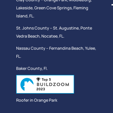
Lakeside,
Green Cove Springs
,
Fleming
Island
, FL.
St. Johns County –
St. Augustine
,
Ponte
Vedra Beach
,
Nocatee
, FL.
Nassau County – Fernandina Beach,
Yulee
,
FL.
Baker County, Fl.
Roofer in Orange Park