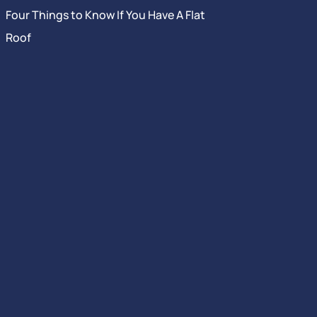
Four Things to Know If You Have A Flat
Roof