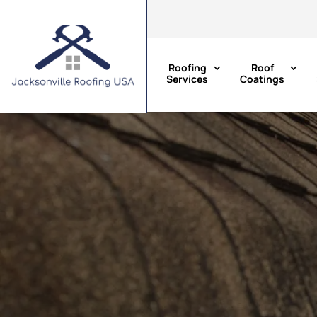
Roofing
Roof
Services
Coatings