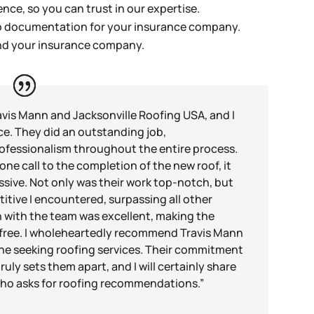
nce, so you can trust in our expertise.
to documentation for your insurance company.
and your insurance company.
avis Mann and Jacksonville Roofing USA, and I
ce. They did an outstanding job,
ofessionalism throughout the entire process.
ne call to the completion of the new roof, it
sive. Not only was their work top-notch, but
itive I encountered, surpassing all other
 with the team was excellent, making the
-free. I wholeheartedly recommend Travis Mann
ne seeking roofing services. Their commitment
uly sets them apart, and I will certainly share
ho asks for roofing recommendations.”