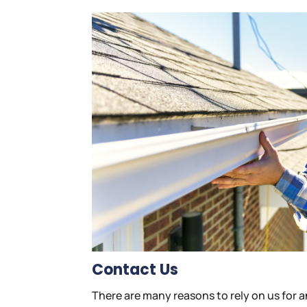
Contact Us
There are many reasons to rely on us for 