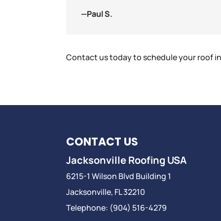
—Paul S.
Contact us today to schedule your roof i
CONTACT US
Jacksonville Roofing USA
6215-1 Wilson Blvd Building 1
Jacksonville
,
FL
32210
Telephone:
(904) 516-4279