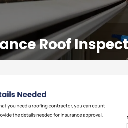
rance Roof Inspec
etails Needed
at you need a roofing contractor, you can count
rovide the details needed for insurance approval,