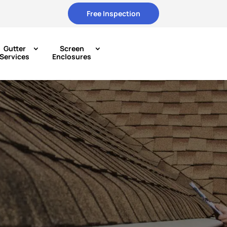
Free Inspection
Gutter
Screen
Services
Enclosures