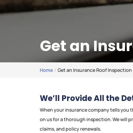
Get an Insu
Home
Get an Insurance Roof Inspection
We’ll Provide All the D
When your insurance company tells you th
on us for a thorough inspection. We will p
claims, and policy renewals.