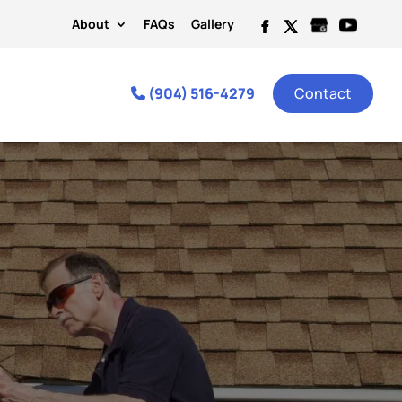
About
FAQs
Gallery
(904) 516-4279
Contact