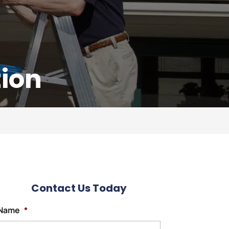
tion
Contact Us Today
Name
*