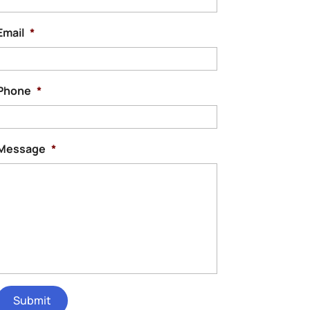
Email
*
Phone
*
Message
*