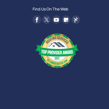
Find Us On The Web