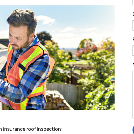
an insurance roof inspection: