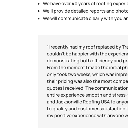
We have over 40 years of roofing experie
We’ll provide detailed reports and pho
We will communicate clearly with you 
“I recently had my roof replaced by Tr
couldn’t be happier with the experien
demonstrating both efficiency and pr
From the moment I made the initial pho
only took two weeks, which was impres
their pricing was also the most compet
quotes I received. The communication
entire experience smooth and stress
and Jacksonville Roofing USA to anyo
to quality and customer satisfaction tr
my positive experience with anyone w