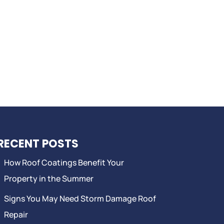
RECENT POSTS
How Roof Coatings Benefit Your
Property in the Summer
Signs You May Need Storm Damage Roof
Repair