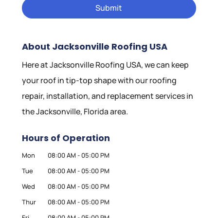
About Jacksonville Roofing USA
Here at Jacksonville Roofing USA, we can keep
your roof in tip-top shape with our roofing
repair, installation, and replacement services in
the Jacksonville, Florida area.
Hours of Operation
Mon
08:00 AM
-
05:00 PM
Tue
08:00 AM
-
05:00 PM
Wed
08:00 AM
-
05:00 PM
Thur
08:00 AM
-
05:00 PM
Fri
08:00 AM
-
05:00 PM