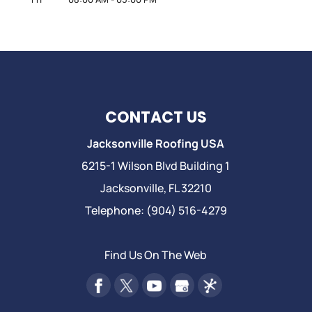
CONTACT US
Jacksonville Roofing USA
6215-1 Wilson Blvd Building 1
Jacksonville
,
FL
32210
Telephone:
(904) 516-4279
Find Us On The Web