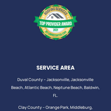
SERVICE AREA
Duval County –
Jacksonville
,
Jacksonville
Beach
, Atlantic Beach,
Neptune Beach
, Baldwin,
FL.
Clay County –
Orange Park
, Middleburg,