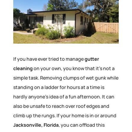
If you have ever tried to manage
gutter
cleaning
on your own, you know that it’s not a
simple task. Removing clumps of wet gunk while
standing on a ladder for hours at a time is
hardly anyone’s idea of a fun afternoon. It can
also be unsafe to reach over roof edges and
climb up the rungs. If your home is in or around
Jacksonville, Florida
, you can offload this