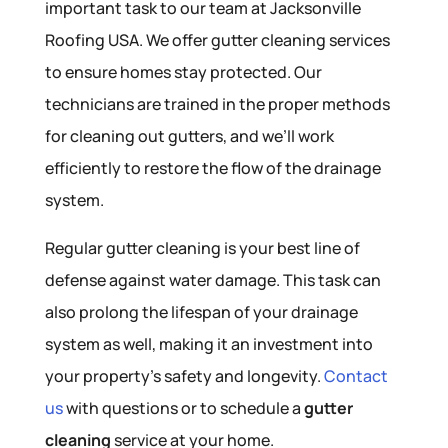
important task to our team at Jacksonville
Roofing USA. We offer gutter cleaning services
to ensure homes stay protected. Our
technicians are trained in the proper methods
for cleaning out gutters, and we’ll work
efficiently to restore the flow of the drainage
system.
Regular gutter cleaning is your best line of
defense against water damage. This task can
also prolong the lifespan of your drainage
system as well, making it an investment into
your property’s safety and longevity.
Contact
us
with questions or to schedule a
gutter
cleaning
service at your home.