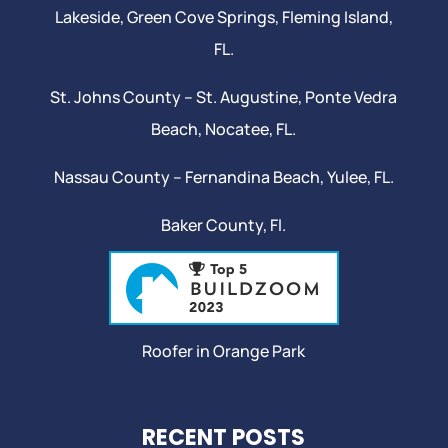
Lakeside,
Green Cove Springs
,
Fleming Island
,
FL.
St. Johns County –
St. Augustine
,
Ponte Vedra
Beach
,
Nocatee
, FL.
Nassau County – Fernandina Beach,
Yulee
, FL.
Baker County, Fl.
Roofer in Orange Park
RECENT POSTS