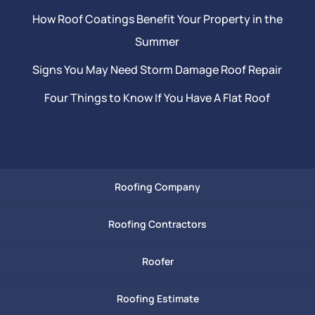
How Roof Coatings Benefit Your Property in the
Summer
Signs You May Need Storm Damage Roof Repair
Four Things to Know If You Have A Flat Roof
Roofing Company
Roofing Contractors
Roofer
Roofing Estimate