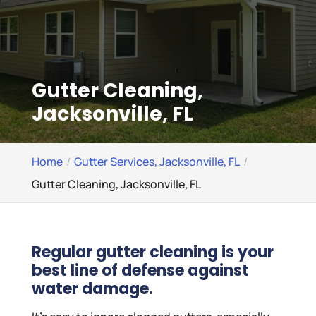
Gutter Cleaning,
Jacksonville, FL
Home
Gutter Services, Jacksonville, FL
Gutter Cleaning, Jacksonville, FL
Regular gutter cleaning is your
best line of defense against
water damage.