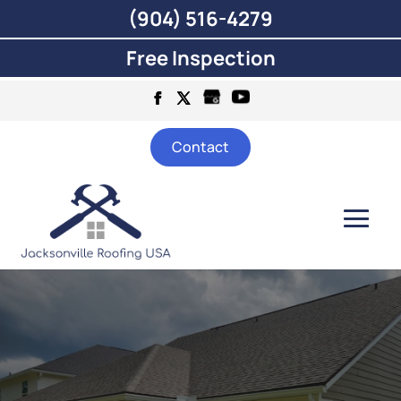
(904) 516-4279
Free Inspection
Contact