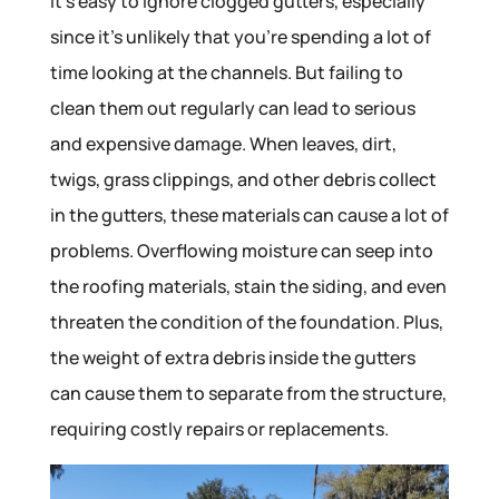
It’s easy to ignore clogged gutters, especially
since it’s unlikely that you’re spending a lot of
time looking at the channels. But failing to
clean them out regularly can lead to serious
and expensive damage. When leaves, dirt,
twigs, grass clippings, and other debris collect
in the gutters, these materials can cause a lot of
problems. Overflowing moisture can seep into
the roofing materials, stain the siding, and even
threaten the condition of the foundation. Plus,
the weight of extra debris inside the gutters
can cause them to separate from the structure,
requiring costly repairs or replacements.