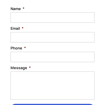
Name
*
Email
*
Phone
*
Message
*