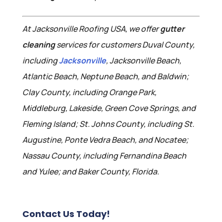
At Jacksonville Roofing USA, we offer
gutter
cleaning
services for customers Duval County,
including
Jacksonville
, Jacksonville Beach,
Atlantic Beach, Neptune Beach, and Baldwin;
Clay County, including Orange Park,
Middleburg, Lakeside, Green Cove Springs, and
Fleming Island; St. Johns County, including St.
Augustine, Ponte Vedra Beach, and Nocatee;
Nassau County, including Fernandina Beach
and Yulee; and Baker County, Florida.
Contact Us Today!