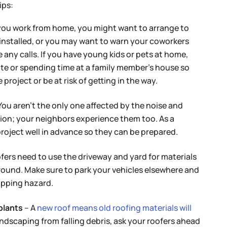
ips:
 you work from home, you might want to arrange to
installed, or you may want to warn your coworkers
 any calls. If you have young kids or pets at home,
te or spending time at a family member’s house so
project or be at risk of getting in the way.
You aren’t the only one affected by the noise and
ation; your neighbors experience them too. As a
project well in advance so they can be prepared.
fers need to use the driveway and yard for materials
around. Make sure to park your vehicles elsewhere and
ripping hazard.
plants
– A
new roof means old roofing materials will
andscaping from falling debris, ask your roofers ahead