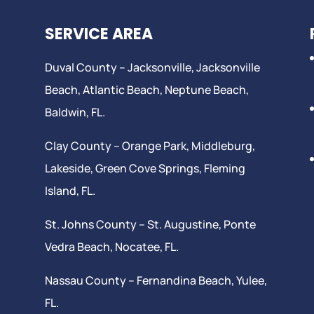
SERVICE AREA
Duval County –
Jacksonville
,
Jacksonville
Beach
, Atlantic Beach,
Neptune Beach
,
Baldwin, FL.
Clay County –
Orange Park
, Middleburg,
Lakeside,
Green Cove Springs
,
Fleming
Island
, FL.
St. Johns County –
St. Augustine
,
Ponte
Vedra Beach
,
Nocatee
, FL.
Nassau County – Fernandina Beach,
Yulee
,
FL.