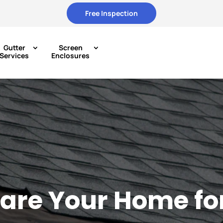
Free Inspection
Gutter
Screen
Services
Enclosures
are Your Home fo