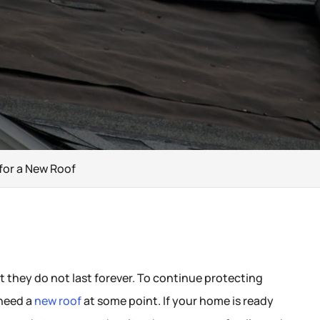
for a New Roof
t they do not last forever. To continue protecting
 need a
new roof
at some point. If your home is ready