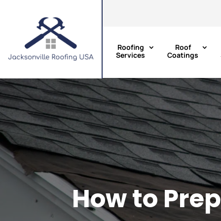
Roofing
Roof
Services
Coatings
How to Prep