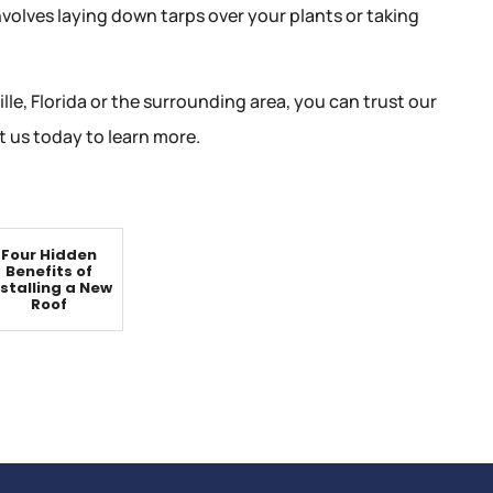
nvolves laying down tarps over your plants or taking
lle, Florida or the surrounding area, you can trust our
 us today to learn more.
Four Hidden
Benefits of
nstalling a New
Roof