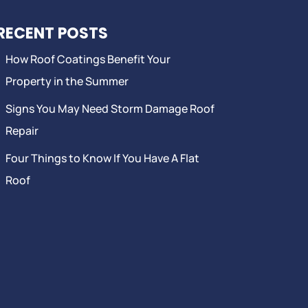
RECENT POSTS
How Roof Coatings Benefit Your
Property in the Summer
Signs You May Need Storm Damage Roof
Repair
Four Things to Know If You Have A Flat
Roof