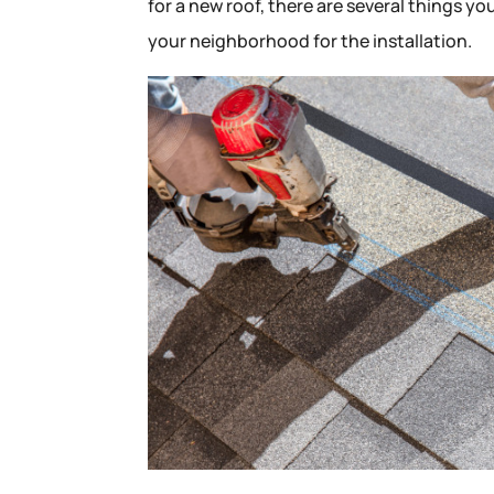
for a new roof, there are several things yo
your neighborhood for the installation.