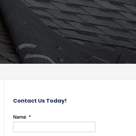
Contact Us Today!
Name
*