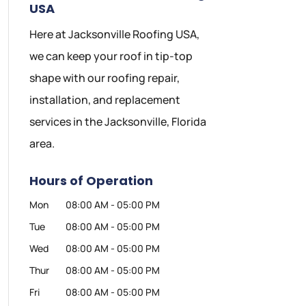
USA
Here at Jacksonville Roofing USA,
we can keep your roof in tip-top
shape with our roofing repair,
installation, and replacement
services in the Jacksonville, Florida
area.
Hours of Operation
Mon
08:00 AM
-
05:00 PM
Tue
08:00 AM
-
05:00 PM
Wed
08:00 AM
-
05:00 PM
Thur
08:00 AM
-
05:00 PM
Fri
08:00 AM
-
05:00 PM