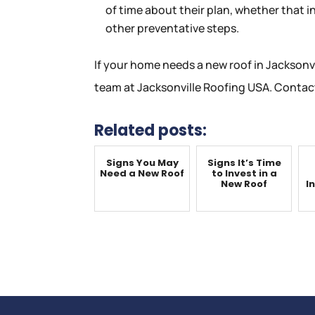
of time about their plan, whether that i
other preventative steps.
If your home needs a new roof in Jacksonvi
team at Jacksonville Roofing USA. Contact
Related posts:
Signs You May
Signs It’s Time
Need a New Roof
to Invest in a
New Roof
I