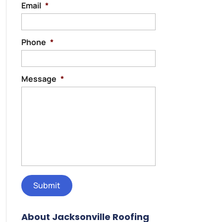
Email
*
Phone
*
Message
*
About Jacksonville Roofing