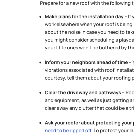
Prepare for a new roof with the following t
Make plans for the installation day
– If
work elsewhere when your roof is being 
about the noise in case you need to take
you might consider scheduling a playda
your little ones won’t be bothered by the 
Inform your neighbors ahead of time
– 
vibrations associated with roof install
courtesy, tell them about your roofing 
Clear the driveway and pathways
– Roo
and equipment, as well as just getting 
clear away any clutter that could be a t
Ask your roofer about protecting your 
need to be ripped off
. To protect your l