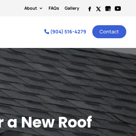
About
FAQs
Gallery
(904) 516-4279
Contact
r a New Roof