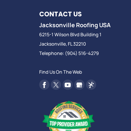
CONTACT US
Jacksonville Roofing USA
6215-1 Wilson Blvd Building 1
Jacksonville
,
FL
32210
Telephone:
(904) 516-4279
Find Us On The Web