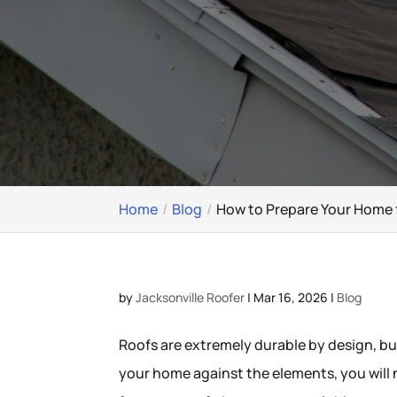
Home
Blog
How to Prepare Your Home 
by
Jacksonville Roofer
|
Mar 16, 2026
|
Blog
Roofs are extremely durable by design, bu
your home against the elements, you will