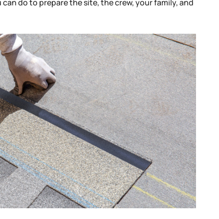
u can do to prepare the site, the crew, your family, and