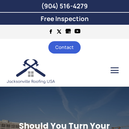
(904) 516-4279
Free Inspection
Contact
Should You Turn Your