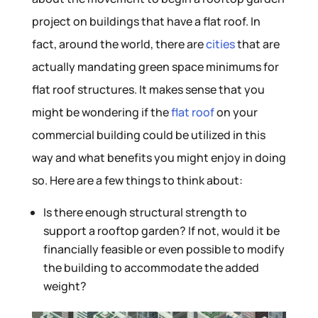
project on buildings that have a flat roof. In
fact, around the world, there are
cities
that are
actually mandating green space minimums for
flat roof structures. It makes sense that you
might be wondering if the
flat roof
on your
commercial building could be utilized in this
way and what benefits you might enjoy in doing
so. Here are a few things to think about:
Is there enough structural strength to
support a rooftop garden? If not, would it be
financially feasible or even possible to modify
the building to accommodate the added
weight?