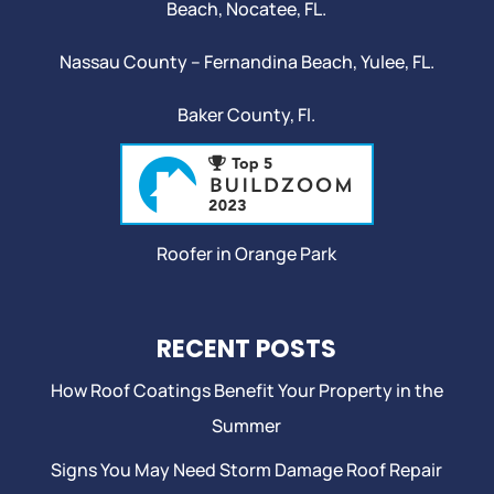
Beach
,
Nocatee
, FL.
Nassau County – Fernandina Beach,
Yulee
, FL.
Baker County, Fl.
Roofer in Orange Park
RECENT POSTS
How Roof Coatings Benefit Your Property in the
Summer
Signs You May Need Storm Damage Roof Repair