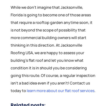
While we don’t imagine that Jacksonville,
Florida is going to become one of those areas
that require a rooftop garden anytime soon, it
is not beyond the scope of possibility that
more commercial building owners will start
thinking in this direction. At Jacksonville
Roofing USA, we are happy to assess your
building’s flat roof and let you know what
condition it is in should you be considering
going this route. Of course, a regular inspection
isn’t a bad idea even if you aren’t! Contact us
today to
learn more about our flat roof services
.
Related posts: