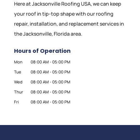
Here at Jacksonville Roofing USA, we can keep
your roof in tip-top shape with our roofing
repair, installation, and replacement services in
the Jacksonville, Florida area.
Hours of Operation
Mon
08:00 AM
-
05:00 PM
Tue
08:00 AM
-
05:00 PM
Wed
08:00 AM
-
05:00 PM
Thur
08:00 AM
-
05:00 PM
Fri
08:00 AM
-
05:00 PM