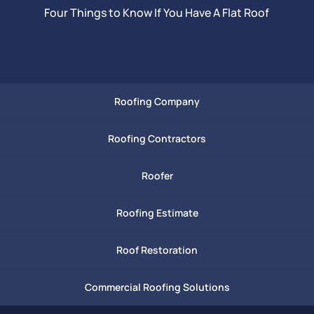
Four Things to Know If You Have A Flat Roof
Roofing Company
Roofing Contractors
Roofer
Roofing Estimate
Roof Restoration
Commercial Roofing Solutions