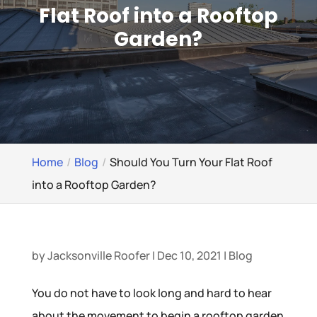
Flat Roof into a Rooftop
Garden?
Home
Blog
Should You Turn Your Flat Roof
into a Rooftop Garden?
by
Jacksonville Roofer
|
Dec 10, 2021
|
Blog
You do not have to look long and hard to hear
about the movement to begin a rooftop garden