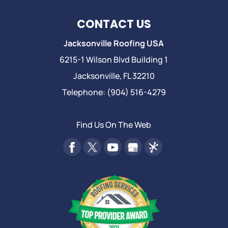
CONTACT US
Jacksonville Roofing USA
6215-1 Wilson Blvd Building 1
Jacksonville
,
FL
32210
Telephone:
(904) 516-4279
Find Us On The Web