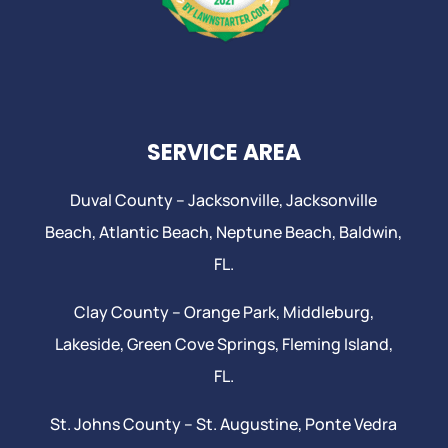
SERVICE AREA
Duval County –
Jacksonville
,
Jacksonville
Beach
, Atlantic Beach,
Neptune Beach
, Baldwin,
FL.
Clay County –
Orange Park
, Middleburg,
Lakeside,
Green Cove Springs
,
Fleming Island
,
FL.
St. Johns County –
St. Augustine
,
Ponte Vedra