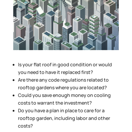
Is your flat roof in good condition or would
you need to have it replaced first?
Are there any code regulations related to
rooftop gardens where you are located?
Could you save enough money on cooling
costs to warrant the investment?
Do you have a plan in place to care for a
rooftop garden, including labor and other
costs?