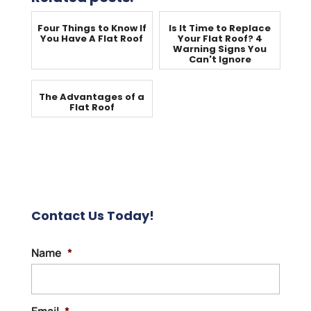
Four Things to Know If
Is It Time to Replace
You Have A Flat Roof
Your Flat Roof? 4
Warning Signs You
Can't Ignore
The Advantages of a
Flat Roof
Contact Us Today!
Name
*
Email
*