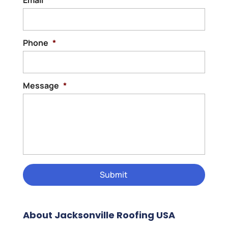
Phone
*
Message
*
About Jacksonville Roofing USA