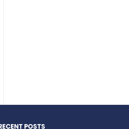
RECENT POSTS