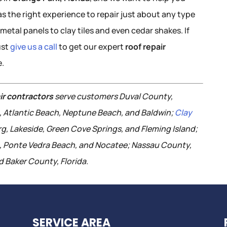
s the right experience to repair just about any type
metal panels to clay tiles and even cedar shakes. If
ust
give us a call
to get our expert
roof repair
e.
ir contractors
serve customers Duval County,
h, Atlantic Beach, Neptune Beach, and Baldwin;
Clay
rg, Lakeside, Green Cove Springs, and Fleming Island;
e, Ponte Vedra Beach, and Nocatee; Nassau County,
 Baker County, Florida.
SERVICE AREA