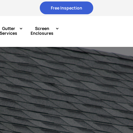
Free Inspection
Gutter
Screen
Services
Enclosures