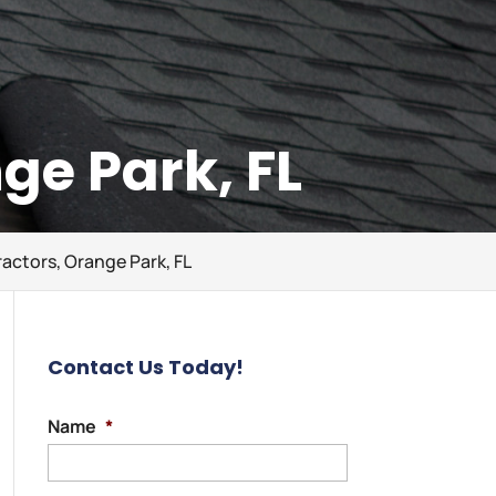
ge Park, FL
actors, Orange Park, FL
Contact Us Today!
Name
*