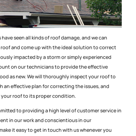
s have seen all kinds of roof damage, and we can
 roof and come up with the ideal solution to correct
riously impacted by a storm or simply experienced
ount on our technicians to provide the effective
ood as new. We will thoroughly inspect your roof to
h an effective plan for correcting the issues, and
your roof to its proper condition.
mitted to providing a high level of customer service in
igent in our work and conscientious in our
make it easy to get in touch with us whenever you