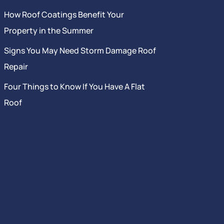
How Roof Coatings Benefit Your
Property in the Summer
Signs You May Need Storm Damage Roof
Repair
Four Things to Know If You Have A Flat
Roof