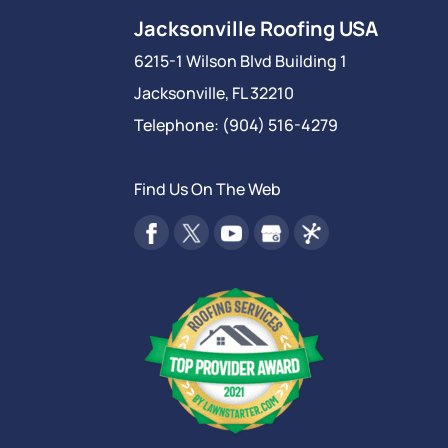
Jacksonville Roofing USA
6215-1 Wilson Blvd Building 1
Jacksonville
,
FL
32210
Telephone:
(904) 516-4279
Find Us On The Web