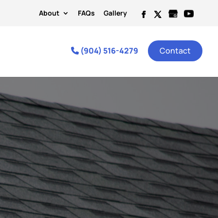
About
FAQs
Gallery
(904) 516-4279
Contact