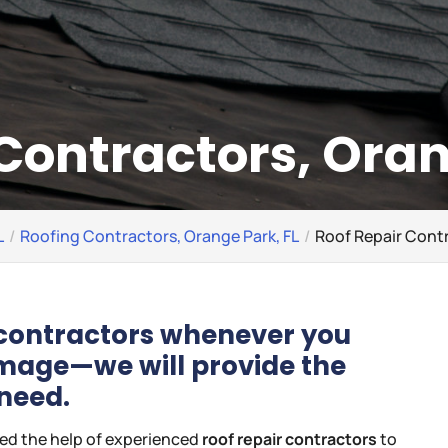
Contractors, Oran
L
Roofing Contractors, Orange Park, FL
Roof Repair Contr
r contractors whenever you
amage—we will provide the
 need.
eed the help of experienced
roof repair contractors
to