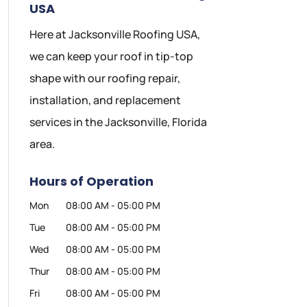
USA
Here at Jacksonville Roofing USA,
we can keep your roof in tip-top
shape with our roofing repair,
installation, and replacement
services in the Jacksonville, Florida
area.
Hours of Operation
Mon
08:00 AM
-
05:00 PM
Tue
08:00 AM
-
05:00 PM
Wed
08:00 AM
-
05:00 PM
Thur
08:00 AM
-
05:00 PM
Fri
08:00 AM
-
05:00 PM