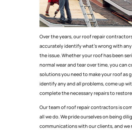
Over the years, our roof repair contractor
accurately identify what’s wrong with any
the issue. Whether your roof has been se
normal wear and tear over time, you can c
solutions you need to make your roof as g
identify any and all problems, come up wit
complete the necessary repairs to restore 
Our team of roof repair contractors is com
all we do. We pride ourselves on being dil
communications with our clients, and we 