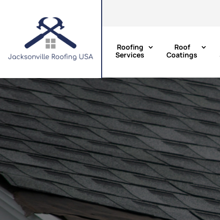
Roofing
Roof
Services
Coatings