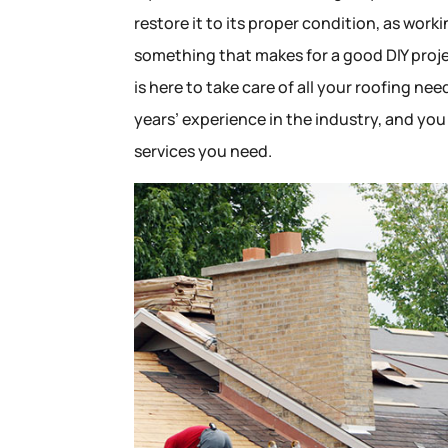
restore it to its proper condition, as work
something that makes for a good DIY proje
is here to take care of all your roofing n
years’ experience in the industry, and you
services you need.