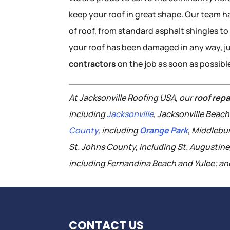
keep your roof in great shape. Our team ha
of roof, from standard asphalt shingles to 
your roof has been damaged in any way, j
contractors
on the job as soon as possibl
At Jacksonville Roofing USA, our
roof repa
including
Jacksonville
, Jacksonville Beac
County,
including
Orange Park
, Middlebu
St. Johns County, including St. Augustin
including Fernandina Beach and Yulee; and
CONTACT US