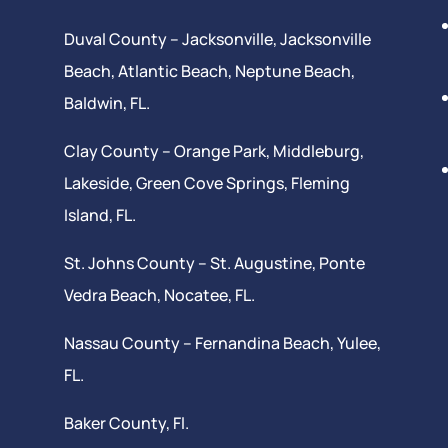
Duval County –
Jacksonville
,
Jacksonville
Beach
, Atlantic Beach,
Neptune Beach
,
Baldwin, FL.
Clay County –
Orange Park
, Middleburg,
Lakeside,
Green Cove Springs
,
Fleming
Island
, FL.
St. Johns County –
St. Augustine
,
Ponte
Vedra Beach
,
Nocatee
, FL.
Nassau County – Fernandina Beach,
Yulee
,
FL.
Baker County, Fl.