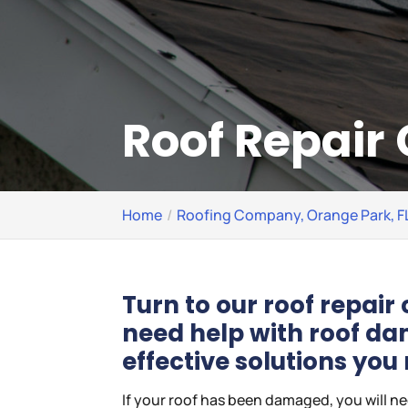
Roof Repair 
Home
Roofing Company, Orange Park, F
Turn to our roof repai
need help with roof d
effective solutions you
If your roof has been damaged, you will n