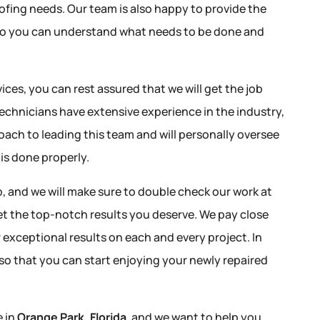
ofing needs. Our team is also happy to provide the
so you can understand what needs to be done and
ices, you can rest assured that we will get the job
 technicians have extensive experience in the industry,
ach to leading this team and will personally oversee
 is done properly.
 and we will make sure to double check our work at
et the top-notch results you deserve. We pay close
er exceptional results on each and every project. In
 so that you can start enjoying your newly repaired
e in
Orange Park, Florida
, and we want to help you