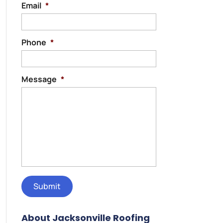
Email
*
Phone
*
Message
*
About Jacksonville Roofing