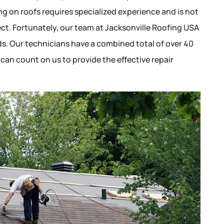
ing on roofs requires specialized experience and is not
ct. Fortunately, our team at Jacksonville Roofing USA
eeds. Our technicians have a combined total of over 40
 can count on us to provide the effective repair