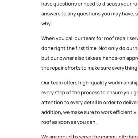
have questions or need to discuss your ro
answers to any questions you may have, 
why.
When you call our team for roof repair serv
done right the first time. Not only do our
but our owner also takes a hands-on appro
the repair efforts to make sure everything
Our team offers high-quality workmanship,
every step of the process to ensure you g
attention to every detail in order to deliv
addition, we make sure to work efficiently
roof as soon as you can.
We are proud to serve the community her