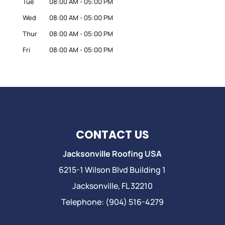
Tue
08:00 AM
-
05:00 PM
Wed
08:00 AM
-
05:00 PM
Thur
08:00 AM
-
05:00 PM
Fri
08:00 AM
-
05:00 PM
CONTACT US
Jacksonville Roofing USA
6215-1 Wilson Blvd Building 1
Jacksonville
,
FL
32210
Telephone:
(904) 516-4279