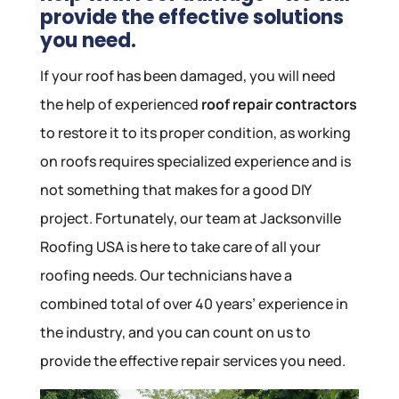
provide the effective solutions
you need.
If your roof has been damaged, you will need
the help of experienced
roof repair contractors
to restore it to its proper condition, as working
on roofs requires specialized experience and is
not something that makes for a good DIY
project. Fortunately, our team at Jacksonville
Roofing USA is here to take care of all your
roofing needs. Our technicians have a
combined total of over 40 years’ experience in
the industry, and you can count on us to
provide the effective repair services you need.