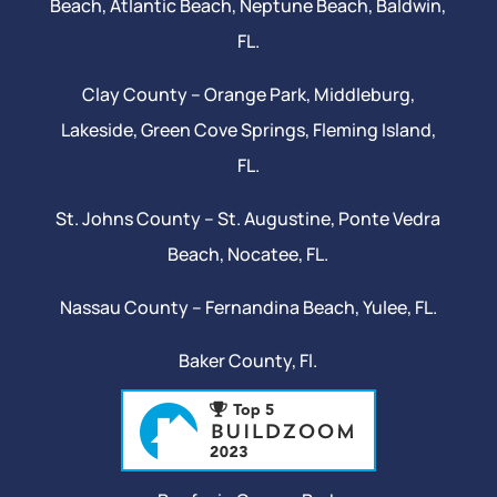
Beach
, Atlantic Beach,
Neptune Beach
, Baldwin,
FL.
Clay County –
Orange Park
, Middleburg,
Lakeside,
Green Cove Springs
,
Fleming Island
,
FL.
St. Johns County –
St. Augustine
,
Ponte Vedra
Beach
,
Nocatee
, FL.
Nassau County – Fernandina Beach,
Yulee
, FL.
Baker County, Fl.