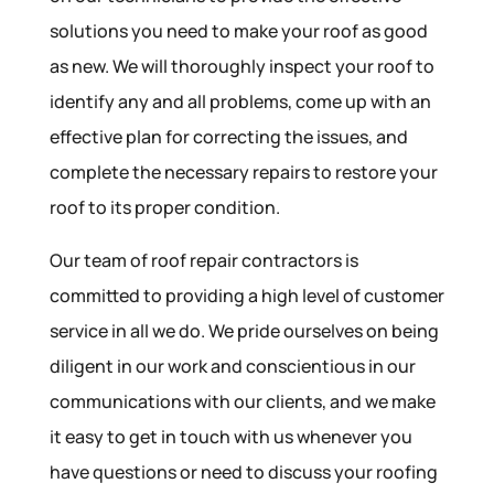
solutions you need to make your roof as good
as new. We will thoroughly inspect your roof to
identify any and all problems, come up with an
effective plan for correcting the issues, and
complete the necessary repairs to restore your
roof to its proper condition.
Our team of roof repair contractors is
committed to providing a high level of customer
service in all we do. We pride ourselves on being
diligent in our work and conscientious in our
communications with our clients, and we make
it easy to get in touch with us whenever you
have questions or need to discuss your roofing