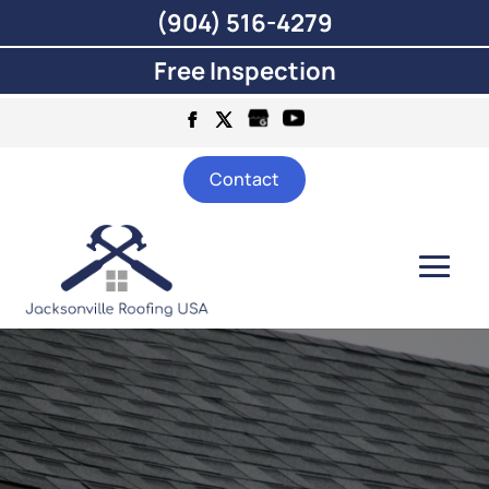
(904) 516-4279
Free Inspection
Contact