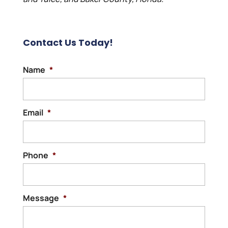
Contact Us Today!
Name
*
Email
*
Phone
*
Message
*