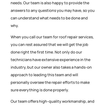
needs. Our team is also happy to provide the
answers to any questions you may have, so you
can understand what needs to be done and
why.
When you call our team for roof repair services,
you can rest assured that we will get the job
done right the first time. Not only do our
technicians have extensive experience in the
industry, but our owner also takes a hands-on
approach to leading this team and will
personally oversee the repair efforts to make
sure everything is done properly.
Our team offers high-quality workmanship, and