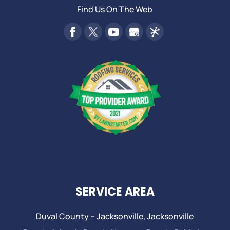
Find Us On The Web
SERVICE AREA
Duval County –
Jacksonville
,
Jacksonville