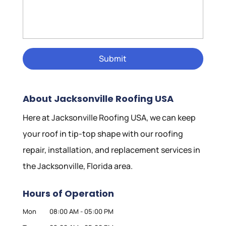
About Jacksonville Roofing USA
Here at Jacksonville Roofing USA, we can keep
your roof in tip-top shape with our roofing
repair, installation, and replacement services in
the Jacksonville, Florida area.
Hours of Operation
Mon
08:00 AM
-
05:00 PM