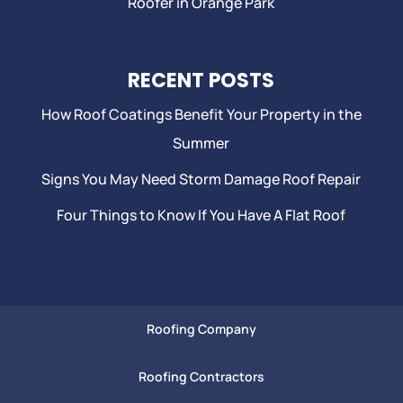
Roofer in Orange Park
RECENT POSTS
How Roof Coatings Benefit Your Property in the
Summer
Signs You May Need Storm Damage Roof Repair
Four Things to Know If You Have A Flat Roof
Roofing Company
Roofing Contractors