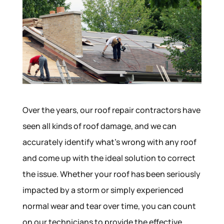
Over the years, our roof repair contractors have
seen all kinds of roof damage, and we can
accurately identify what’s wrong with any roof
and come up with the ideal solution to correct
the issue. Whether your roof has been seriously
impacted by a storm or simply experienced
normal wear and tear over time, you can count
on our technicians to provide the effective