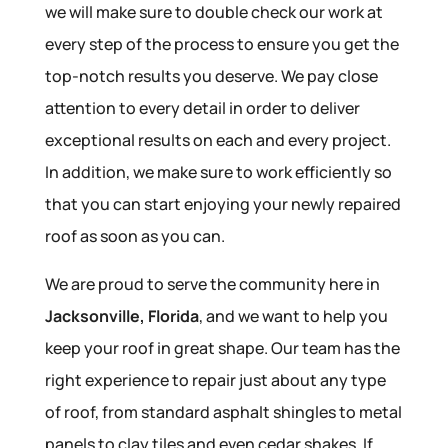
we will make sure to double check our work at
every step of the process to ensure you get the
top-notch results you deserve. We pay close
attention to every detail in order to deliver
exceptional results on each and every project.
In addition, we make sure to work efficiently so
that you can start enjoying your newly repaired
roof as soon as you can.
We are proud to serve the community here in
Jacksonville, Florida
, and we want to help you
keep your roof in great shape. Our team has the
right experience to repair just about any type
of roof, from standard asphalt shingles to metal
panels to clay tiles and even cedar shakes. If