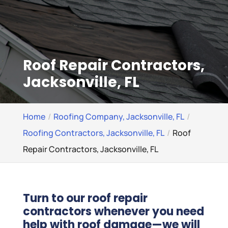
Roof Repair Contractors,
Jacksonville, FL
Home
Roofing Company, Jacksonville, FL
Roofing Contractors, Jacksonville, FL
Roof
Repair Contractors, Jacksonville, FL
Turn to our roof repair
contractors whenever you need
help with roof damage—we will