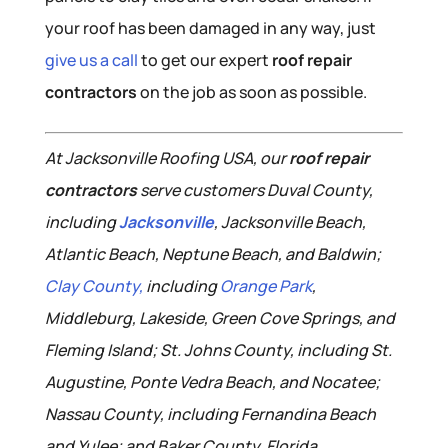
your roof has been damaged in any way, just
give us a call
to get our expert
roof repair
contractors
on the job as soon as possible.
At Jacksonville Roofing USA, our
roof repair
contractors
serve customers Duval County,
including
Jacksonville
, Jacksonville Beach,
Atlantic Beach, Neptune Beach, and Baldwin;
Clay County,
including
Orange Park
,
Middleburg, Lakeside, Green Cove Springs, and
Fleming Island; St. Johns County, including St.
Augustine, Ponte Vedra Beach, and Nocatee;
Nassau County, including Fernandina Beach
and Yulee; and Baker County, Florida.