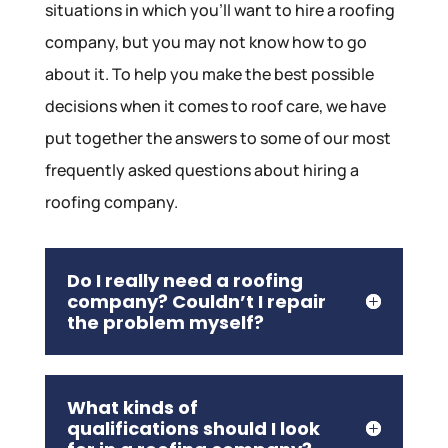
situations in which you’ll want to hire a roofing
company, but you may not know how to go
about it. To help you make the best possible
decisions when it comes to roof care, we have
put together the answers to some of our most
frequently asked questions about hiring a
roofing company.
Do I really need a roofing
company? Couldn’t I repair
the problem myself?
What kinds of
qualifications should I look