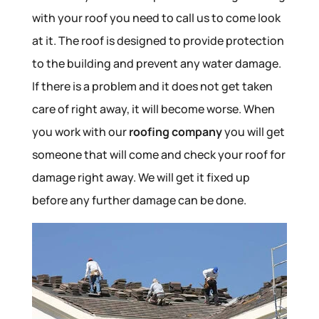
with your roof you need to call us to come look
at it. The roof is designed to provide protection
to the building and prevent any water damage.
If there is a problem and it does not get taken
care of right away, it will become worse. When
you work with our
roofing company
you will get
someone that will come and check your roof for
damage right away. We will get it fixed up
before any further damage can be done.