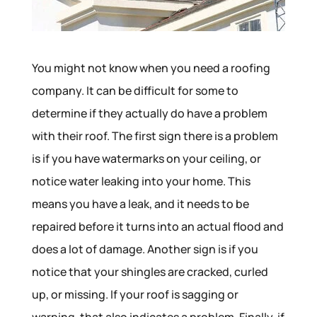
You might not know when you need a roofing
company. It can be difficult for some to
determine if they actually do have a problem
with their roof. The first sign there is a problem
is if you have watermarks on your ceiling, or
notice water leaking into your home. This
means you have a leak, and it needs to be
repaired before it turns into an actual flood and
does a lot of damage. Another sign is if you
notice that your shingles are cracked, curled
up, or missing. If your roof is sagging or
warping, that also indicates a problem. Finally, if