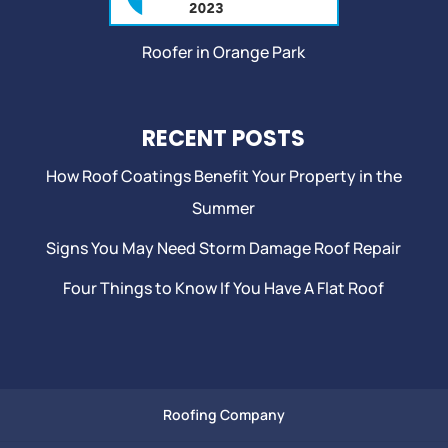
Roofer in Orange Park
RECENT POSTS
How Roof Coatings Benefit Your Property in the
Summer
Signs You May Need Storm Damage Roof Repair
Four Things to Know If You Have A Flat Roof
Roofing Company