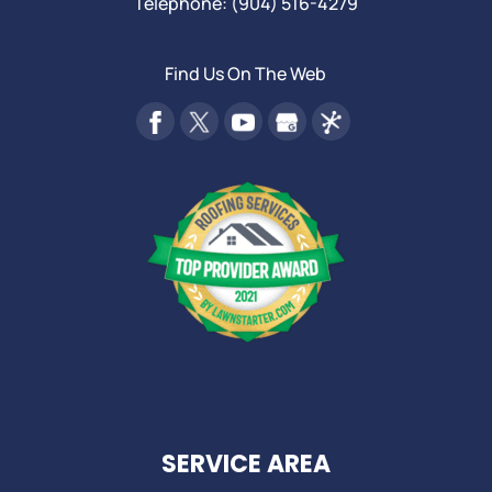
Telephone:
(904) 516-4279
Find Us On The Web
SERVICE AREA