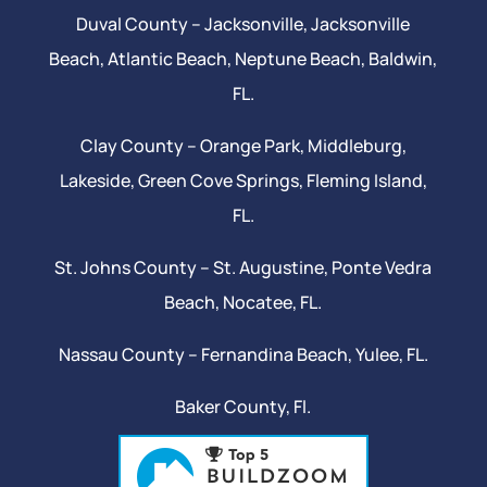
Duval County –
Jacksonville
,
Jacksonville
Beach
, Atlantic Beach,
Neptune Beach
, Baldwin,
FL.
Clay County –
Orange Park
, Middleburg,
Lakeside,
Green Cove Springs
,
Fleming Island
,
FL.
St. Johns County –
St. Augustine
,
Ponte Vedra
Beach
,
Nocatee
, FL.
Nassau County – Fernandina Beach,
Yulee
, FL.
Baker County, Fl.