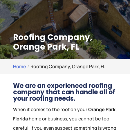
Roofing Company,
Orange Park, FL
Home
Roofing Company, Orange Park, FL
We are an experienced roofing
company that can handle all of
your roofing needs.
When it comes to the roof on your
Orange Park,
Florida
home or business, you cannot be too
careful. If you even suspect something is wrong