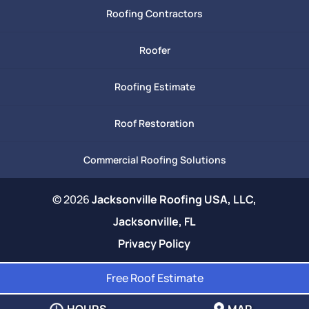
Roofing Contractors
Roofer
Roofing Estimate
Roof Restoration
Commercial Roofing Solutions
© 2026
Jacksonville Roofing USA, LLC,
Jacksonville, FL
Privacy Policy
Free Roof Estimate