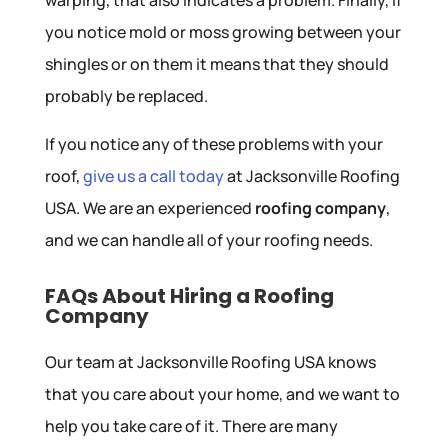
you notice mold or moss growing between your
shingles or on them it means that they should
probably be replaced.
If you notice any of these problems with your
roof,
give us a call today
at Jacksonville Roofing
USA. We are an experienced
roofing company
,
and we can handle all of your roofing needs.
FAQs About Hiring a Roofing
Company
Our team at Jacksonville Roofing USA knows
that you care about your home, and we want to
help you take care of it. There are many