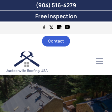
(904) 516-4279
Free Inspection
Contact