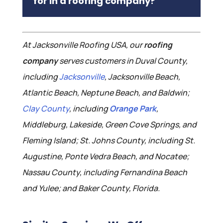
for in a roofing company?
At Jacksonville Roofing USA, our
roofing
company
serves customers in Duval County,
including
Jacksonville
, Jacksonville Beach,
Atlantic Beach, Neptune Beach, and Baldwin;
Clay County
, including
Orange Park
,
Middleburg, Lakeside, Green Cove Springs, and
Fleming Island; St. Johns County, including St.
Augustine, Ponte Vedra Beach, and Nocatee;
Nassau County, including Fernandina Beach
and Yulee; and Baker County, Florida.