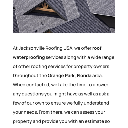
At Jacksonville Roofing USA, we offer
roof
waterproofing
services along with a wide range
of other roofing services for property owners
throughout the
Orange Park, Florida
area.
When contacted, we take the time to answer
any questions you might have as well as ask a
few of our own to ensure we fully understand
your needs. From there, we can assess your
property and provide you with an estimate so