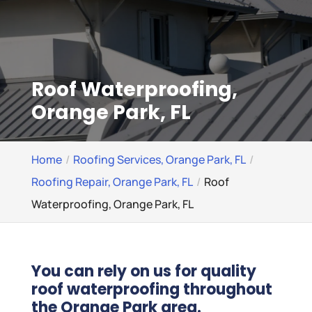
Roof Waterproofing,
Orange Park, FL
Home
Roofing Services, Orange Park, FL
Roofing Repair, Orange Park, FL
Roof
Waterproofing, Orange Park, FL
You can rely on us for quality
roof waterproofing throughout
the Orange Park area.