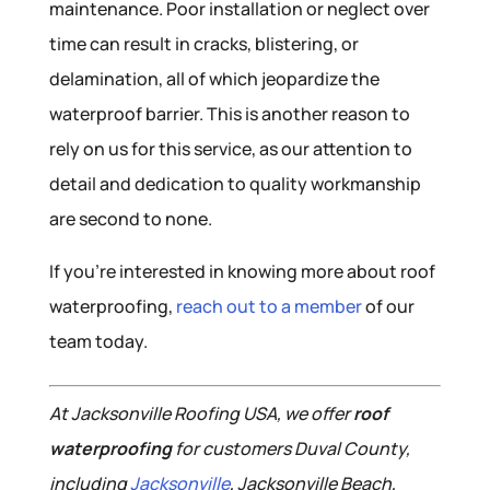
maintenance. Poor installation or neglect over
time can result in cracks, blistering, or
delamination, all of which jeopardize the
waterproof barrier. This is another reason to
rely on us for this service, as our attention to
detail and dedication to quality workmanship
are second to none.
If you’re interested in knowing more about roof
waterproofing,
reach out to a member
of our
team today.
At Jacksonville Roofing USA, we offer
roof
waterproofing
for customers Duval County,
including
Jacksonville
, Jacksonville Beach,