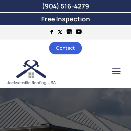
(904) 516-4279
Free Inspection
Contact