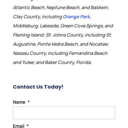
Atlantic Beach, Neptune Beach, and Baldwin;
Clay County, including
Orange Park
,
Middleburg, Lakeside, Green Cove Springs, and
Fleming Island; St. Johns County, including St.
Augustine, Ponte Vedra Beach, and Nocatee;
Nassau County, including Fernandina Beach
and Yulee; and Baker County, Florida.
Contact Us Today!
Name
*
Email
*