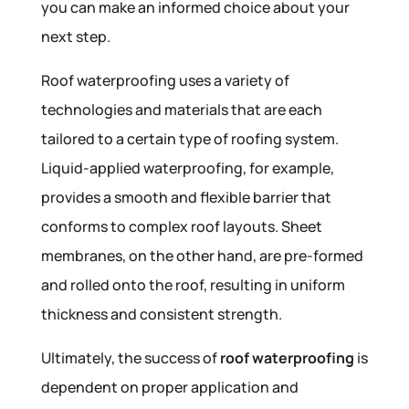
you can make an informed choice about your
next step.
Roof waterproofing uses a variety of
technologies and materials that are each
tailored to a certain type of roofing system.
Liquid-applied waterproofing, for example,
provides a smooth and flexible barrier that
conforms to complex roof layouts. Sheet
membranes, on the other hand, are pre-formed
and rolled onto the roof, resulting in uniform
thickness and consistent strength.
Ultimately, the success of
roof waterproofing
is
dependent on proper application and