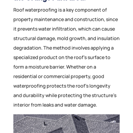
Roof waterproofing is a key component of
property maintenance and construction, since
it prevents water infiltration, which can cause
structural damage, mold growth, and insulation
degradation. The method involves applying a
specialized product on the roof’s surface to
form a moisture barrier. Whether on a
residential or commercial property, good
waterproofing protects the roof’s longevity
and durability while protecting the structure’s
interior from leaks and water damage.