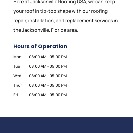
Here at Jacksonville Roofing USA, we can keep
your roof in tip-top shape with our roofing
repair, installation, and replacement services in
the Jacksonville, Florida area.
Hours of Operation
Mon
08:00 AM
-
05:00 PM
Tue
08:00 AM
-
05:00 PM
Wed
08:00 AM
-
05:00 PM
Thur
08:00 AM
-
05:00 PM
Fri
08:00 AM
-
05:00 PM