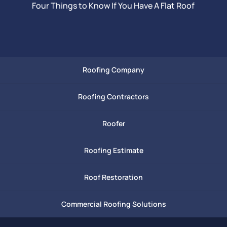
Four Things to Know If You Have A Flat Roof
Roofing Company
Roofing Contractors
Roofer
Roofing Estimate
Roof Restoration
Commercial Roofing Solutions