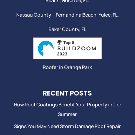
Beach
,
Nocatee
, FL.
Nassau County – Fernandina Beach,
Yulee
, FL.
Baker County, Fl.
Roofer in Orange Park
RECENT POSTS
How Roof Coatings Benefit Your Property in the
Summer
Signs You May Need Storm Damage Roof Repair