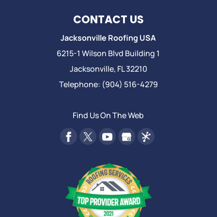
CONTACT US
Jacksonville Roofing USA
6215-1 Wilson Blvd Building 1
Jacksonville
,
FL
32210
Telephone:
(904) 516-4279
Find Us On The Web