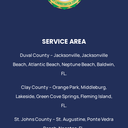
SERVICE AREA
Duval County –
Jacksonville
,
Jacksonville
Beach
, Atlantic Beach,
Neptune Beach
, Baldwin,
FL.
Clay County –
Orange Park
, Middleburg,
Lakeside,
Green Cove Springs
,
Fleming Island
,
FL.
St. Johns County –
St. Augustine
,
Ponte Vedra