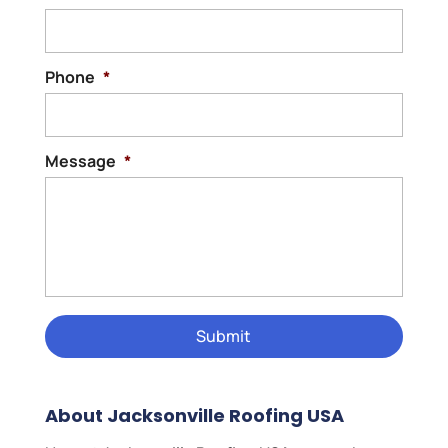
Phone
*
Message
*
About Jacksonville Roofing USA