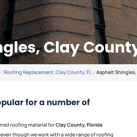
gles, Clay County
Roofing Replacement, Clay County, FL
Asphalt Shingles,
opular for a number of
rred roofing material for
Clay County, Florida
t, even though we work with a wide range of roofing