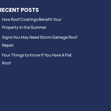
RECENT POSTS
How Roof Coatings Benefit Your
Property in the Summer
Signs You May Need Storm Damage Roof
Repair
Four Things to Know If You Have A Flat
Roof