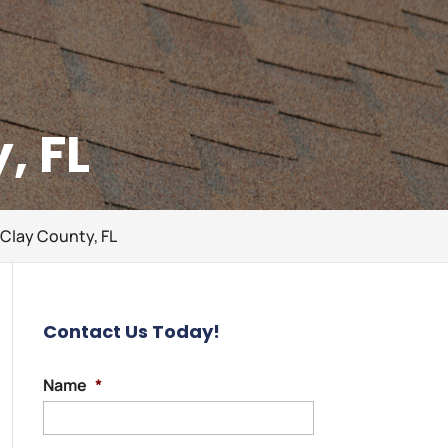
, FL
 Clay County, FL
Contact Us Today!
Name
*