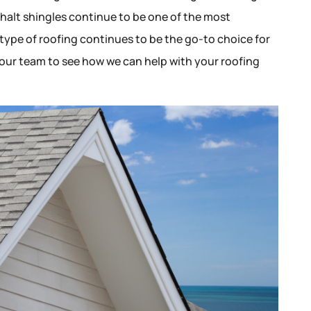
phalt shingles continue to be one of the most
 type of roofing continues to be the go-to choice for
ur team to see how we can help with your roofing