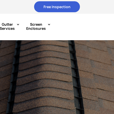
Free Inspection
Gutter
Screen
Services
Enclosures