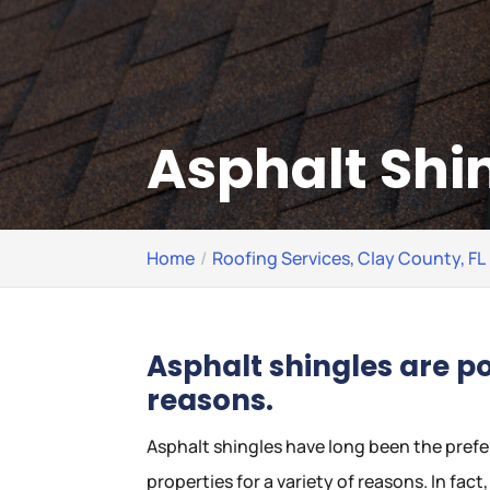
Asphalt Shin
Home
Roofing Services, Clay County, FL
Asphalt shingles are p
reasons.
Asphalt shingles have long been the prefe
properties for a variety of reasons. In fac