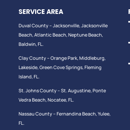
SERVICE AREA
Duval County –
Jacksonville
,
Jacksonville
Beach
, Atlantic Beach,
Neptune Beach
,
Baldwin, FL.
Clay County –
Orange Park
, Middleburg,
Lakeside,
Green Cove Springs
,
Fleming
Island
, FL.
St. Johns County –
St. Augustine
,
Ponte
Vedra Beach
,
Nocatee
, FL.
Nassau County – Fernandina Beach,
Yulee
,
FL.