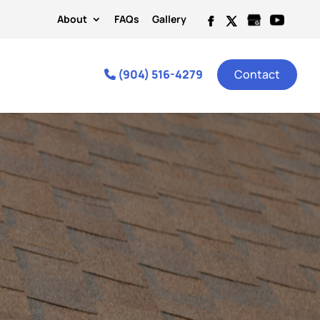
About
FAQs
Gallery
(904) 516-4279
Contact