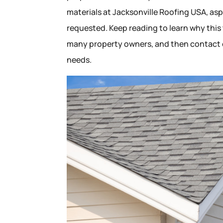
materials at Jacksonville Roofing USA, as
requested. Keep reading to learn why this
many property owners, and then contact o
needs.