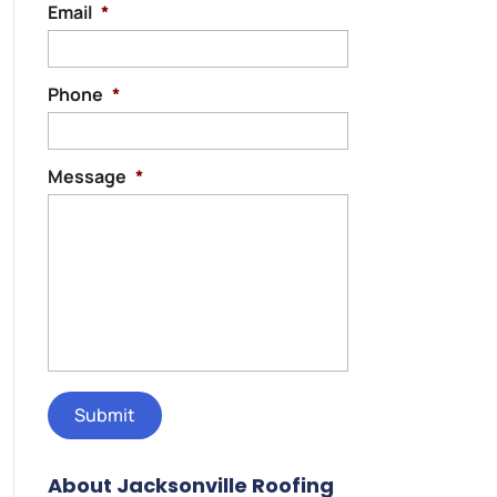
Email
*
Phone
*
Message
*
About Jacksonville Roofing