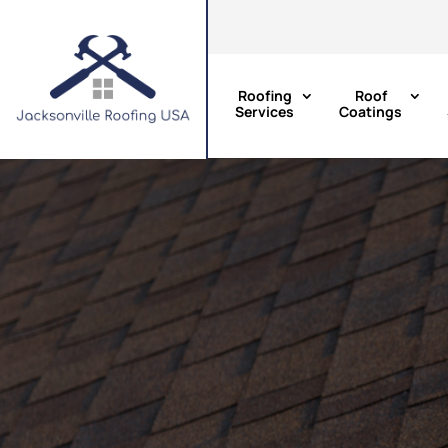
Roofing
Roof
Services
Coatings