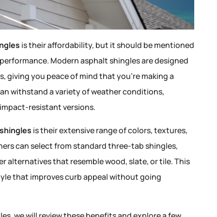
ingles
is their affordability, but it should be mentioned
d performance. Modern asphalt shingles are designed
rs, giving you peace of mind that you’re making a
can withstand a variety of weather conditions,
impact-resistant versions.
 shingles
is their extensive range of colors, textures,
rs can select from standard three-tab shingles,
 alternatives that resemble wood, slate, or tile. This
style that improves curb appeal without going
s, we will review these benefits and explore a few