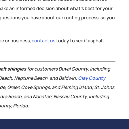
make an informed decision about what’s best for your
y questions you have about our roofing process, so you
ome or business,
contact us
today to see if asphalt
alt shingles
for customers Duval County, including
c Beach, Neptune Beach, and Baldwin;
Clay County
,
ide, Green Cove Springs, and Fleming Island; St. Johns
edra Beach, and Nocatee; Nassau County, including
unty, Florida.