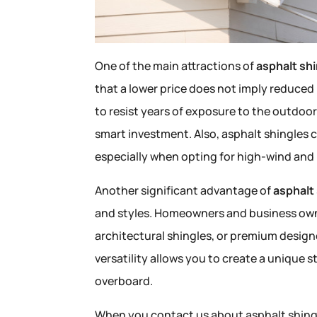
One of the main attractions of
asphalt sh
that a lower price does not imply reduce
to resist years of exposure to the outdoo
smart investment. Also, asphalt shingles 
especially when opting for high-wind and 
Another significant advantage of
asphalt
and styles. Homeowners and business owne
architectural shingles, or premium designer
versatility allows you to create a unique 
overboard.
When you contact us about asphalt shingle