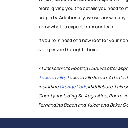
more, giving you the details you need to 
property. Additionally, we will answer an
know what to expect from our team.
If you’re in need of a new roof for your h
shingles are the right choice.
At Jacksonville Roofing USA, we offer
asph
Jacksonville
, Jacksonville Beach, Atlanti
including
Orange Park
, Middleburg, Lakes
County, including St. Augustine, Ponte V
Fernandina Beach and Yulee; and Baker Co