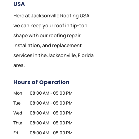
USA
Here at Jacksonville Roofing USA,
we can keep your roof in tip-top
shape with our roofing repair,
installation, and replacement
services in the Jacksonville, Florida
area.
Hours of Operation
Mon
08:00 AM
-
05:00 PM
Tue
08:00 AM
-
05:00 PM
Wed
08:00 AM
-
05:00 PM
Thur
08:00 AM
-
05:00 PM
Fri
08:00 AM
-
05:00 PM