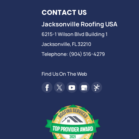
CONTACT US
Jacksonville Roofing USA
6215-1 Wilson Blvd Building 1
Jacksonville
,
FL
32210
Telephone:
(904) 516-4279
Find Us On The Web