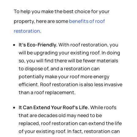
To help you make the best choice for your
property, here are some
benefits of roof
restoration
.
It’s Eco-Friendly.
With roof restoration, you
will be upgrading your existing roof. In doing
so, you will find there will be fewer materials
to dispose of, and a restoration can
potentially make your roof more energy
efficient. Roof restoration is also less invasive
than a roof replacement.
It Can Extend Your Roof’s Life.
While roofs
that are decades old may need to be
replaced, roof restoration can extend the life
of your existing roof. In fact, restoration can