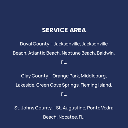
SERVICE AREA
Duval County –
Jacksonville
,
Jacksonville
Beach
, Atlantic Beach,
Neptune Beach
, Baldwin,
FL.
Clay County –
Orange Park
, Middleburg,
Lakeside,
Green Cove Springs
,
Fleming Island
,
FL.
St. Johns County –
St. Augustine
,
Ponte Vedra
Beach
,
Nocatee
, FL.