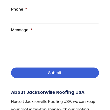
Phone
*
Message
*
About Jacksonville Roofing USA
Here at Jacksonville Roofing USA, we can keep
your roof in tip-top shape with our roofing