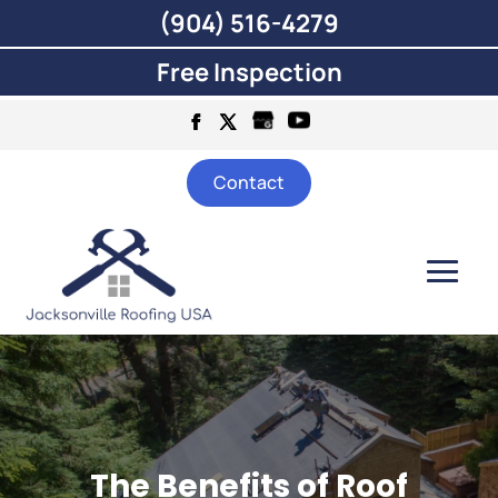
(904) 516-4279
Free Inspection
Contact
The Benefits of Roof