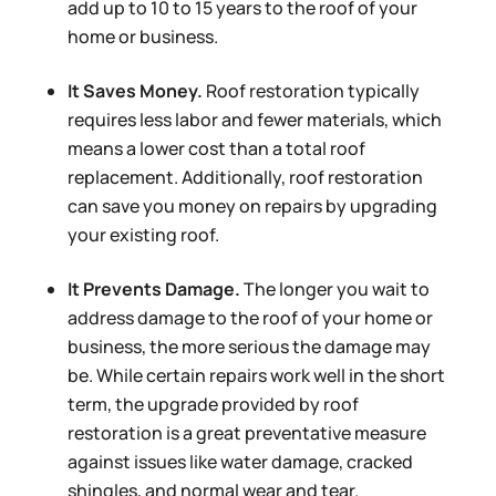
add up to 10 to 15 years to the roof of your
home or business.
It Saves Money.
Roof restoration typically
requires less labor and fewer materials, which
means a lower cost than a total roof
replacement. Additionally, roof restoration
can save you money on repairs by upgrading
your existing roof.
It Prevents Damage.
The longer you wait to
address damage to the roof of your home or
business, the more serious the damage may
be. While certain repairs work well in the short
term, the upgrade provided by roof
restoration is a great preventative measure
against issues like water damage, cracked
shingles, and normal wear and tear.