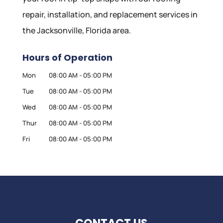
repair, installation, and replacement services in
the Jacksonville, Florida area.
Hours of Operation
Mon
08:00 AM
-
05:00 PM
Tue
08:00 AM
-
05:00 PM
Wed
08:00 AM
-
05:00 PM
Thur
08:00 AM
-
05:00 PM
Fri
08:00 AM
-
05:00 PM