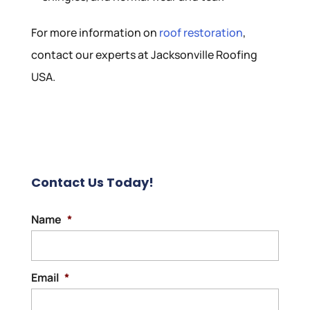
For more information on
roof restoration
,
contact our experts at Jacksonville Roofing
USA.
Contact Us Today!
Name
*
Email
*