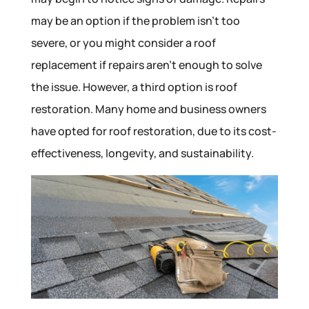
may be an option if the problem isn’t too
severe, or you might consider a roof
replacement if repairs aren’t enough to solve
the issue. However, a third option is roof
restoration. Many home and business owners
have opted for roof restoration, due to its cost-
effectiveness, longevity, and sustainability.