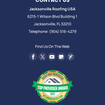
CONTACT US
Jacksonville Roofing USA
6215-1 Wilson Blvd Building 1
Jacksonville
,
FL
32210
Telephone:
(904) 516-4279
Find Us On The Web