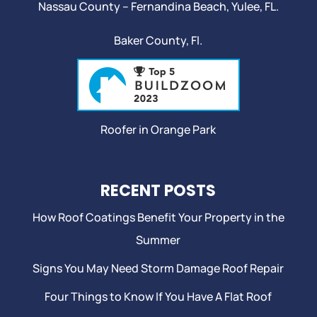
Nassau County – Fernandina Beach,
Yulee
, FL.
Baker County, Fl.
Roofer in Orange Park
RECENT POSTS
How Roof Coatings Benefit Your Property in the
Summer
Signs You May Need Storm Damage Roof Repair
Four Things to Know If You Have A Flat Roof