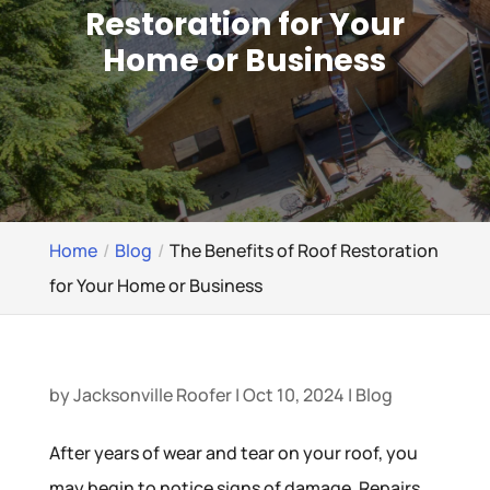
Restoration for Your
Home or Business
Home
Blog
The Benefits of Roof Restoration
for Your Home or Business
by
Jacksonville Roofer
|
Oct 10, 2024
|
Blog
After years of wear and tear on your roof, you
may begin to notice signs of damage. Repairs