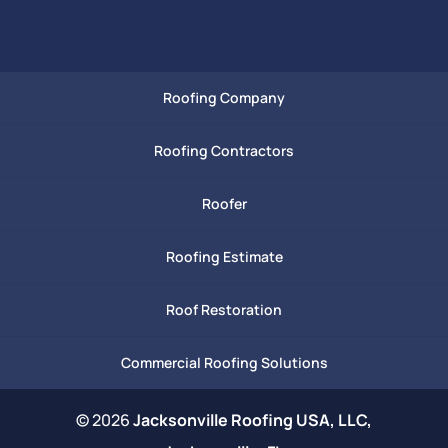
Roofing Company
Roofing Contractors
Roofer
Roofing Estimate
Roof Restoration
Commercial Roofing Solutions
© 2026
Jacksonville Roofing USA, LLC,