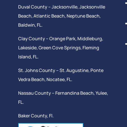
Duval County –
Jacksonville
,
Jacksonville
Beach
, Atlantic Beach,
Neptune Beach
,
Baldwin, FL.
Clay County –
Orange Park
, Middleburg,
Lakeside,
Green Cove Springs
,
Fleming
Island
, FL.
St. Johns County –
St. Augustine
,
Ponte
Vedra Beach
,
Nocatee
, FL.
Nassau County – Fernandina Beach,
Yulee
,
FL.
Baker County, Fl.