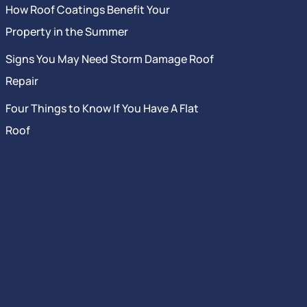
How Roof Coatings Benefit Your
Property in the Summer
Signs You May Need Storm Damage Roof
Repair
Four Things to Know If You Have A Flat
Roof