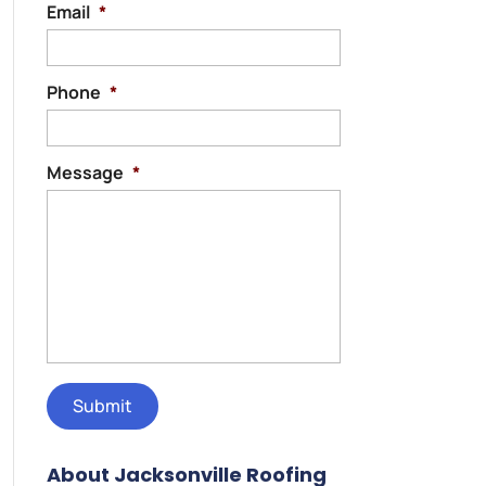
Email
*
Phone
*
Message
*
About Jacksonville Roofing