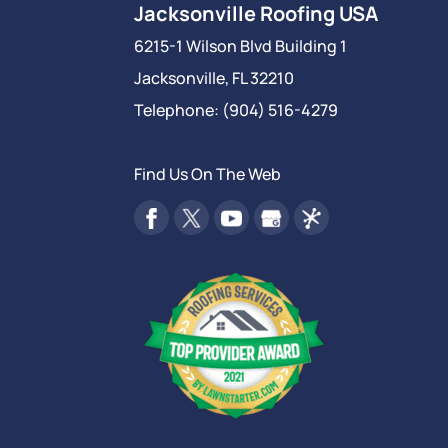
Jacksonville Roofing USA
6215-1 Wilson Blvd Building 1
Jacksonville
,
FL
32210
Telephone:
(904) 516-4279
Find Us On The Web