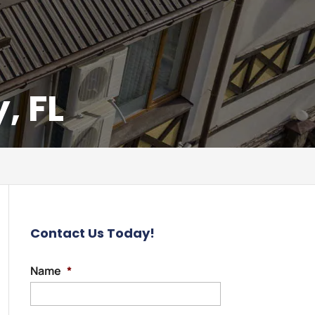
, FL
Contact Us Today!
Name
*