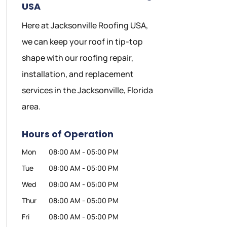
USA
Here at Jacksonville Roofing USA,
we can keep your roof in tip-top
shape with our roofing repair,
installation, and replacement
services in the Jacksonville, Florida
area.
Hours of Operation
Mon
08:00 AM
-
05:00 PM
Tue
08:00 AM
-
05:00 PM
Wed
08:00 AM
-
05:00 PM
Thur
08:00 AM
-
05:00 PM
Fri
08:00 AM
-
05:00 PM