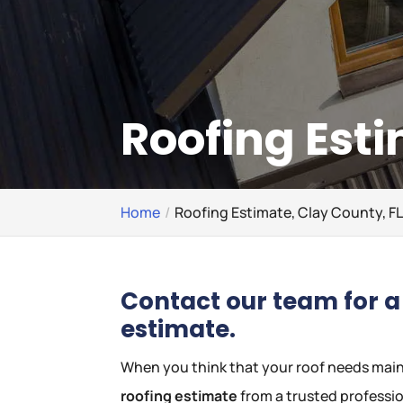
Roofing Esti
Home
Roofing Estimate, Clay County, F
Contact our team for a 
estimate.
When you think that your roof needs mainte
roofing estimate
from a trusted professio