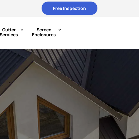
Free Inspection
Gutter
Screen
Services
Enclosures