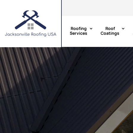
Roofing
Roof
Services
Coatings