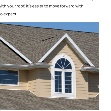
ith your roof, it’s easier to move forward with
o expect.