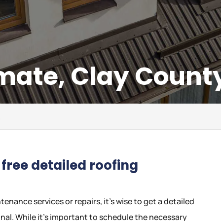
mate, Clay County
L
free detailed roofing
nance services or repairs, it’s wise to get a detailed
nal. While it’s important to schedule the necessary