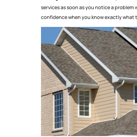
services as soon as you notice a problem w
confidence when you know exactly what t