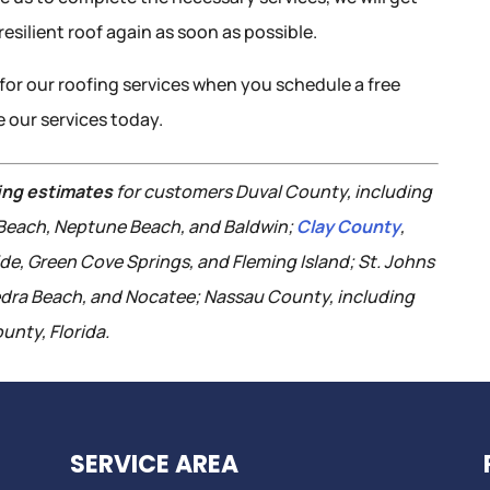
esilient roof again as soon as possible.
for our roofing services when you schedule a free
 our services today.
ing estimates
for customers Duval County, including
c Beach, Neptune Beach, and Baldwin;
Clay County
,
ide, Green Cove Springs, and Fleming Island; St. Johns
edra Beach, and Nocatee; Nassau County, including
unty, Florida.
SERVICE AREA