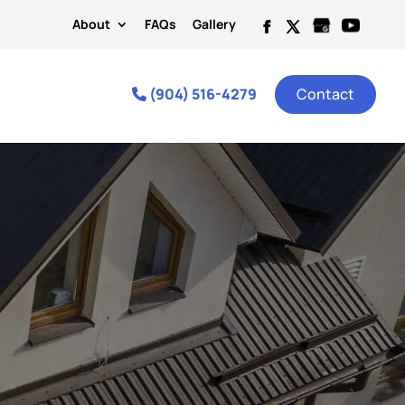
About
FAQs
Gallery
(904) 516-4279
Contact