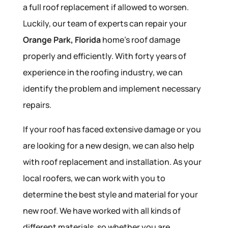
a full roof replacement if allowed to worsen.
Luckily, our team of experts can repair your
Orange Park, Florida
home’s roof damage
properly and efficiently. With forty years of
experience in the roofing industry, we can
identify the problem and implement necessary
repairs.
If your roof has faced extensive damage or you
are looking for a new design, we can also help
with roof replacement and installation. As your
local roofers, we can work with you to
determine the best style and material for your
new roof. We have worked with all kinds of
different materials, so whether you are