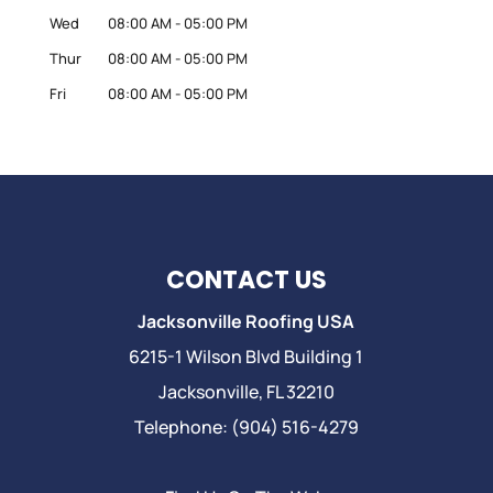
Wed
08:00 AM
-
05:00 PM
Thur
08:00 AM
-
05:00 PM
Fri
08:00 AM
-
05:00 PM
CONTACT US
Jacksonville Roofing USA
6215-1 Wilson Blvd Building 1
Jacksonville
,
FL
32210
Telephone:
(904) 516-4279