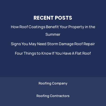
RECENT POSTS
How Roof Coatings Benefit Your Property in the
Summer
Signs You May Need Storm Damage Roof Repair
Four Things to Know If You Have A Flat Roof
Roofing Company
Roofing Contractors