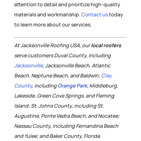
attention to detail and prioritize high-quality
materials and workmanship.
Contact us
today
to learn more about our services.
At Jacksonville Roofing USA, our
local roofers
serve customers Duval County, including
Jacksonville
, Jacksonville Beach, Atlantic
Beach, Neptune Beach, and Baldwin;
Clay
County
, including
Orange Park
, Middleburg,
Lakeside, Green Cove Springs, and Fleming
Island; St. Johns County, including St.
Augustine, Ponte Vedra Beach, and Nocatee;
Nassau County, including Fernandina Beach
and Yulee; and Baker County, Florida.