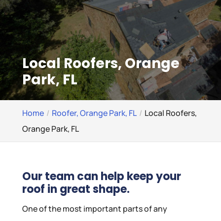
Local Roofers, Orange
Park, FL
Home
Roofer, Orange Park, FL
Local Roofers,
Orange Park, FL
Our team can help keep your
roof in great shape.
One of the most important parts of any