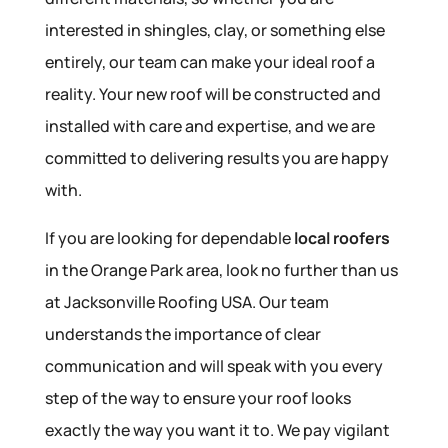
interested in shingles, clay, or something else
entirely, our team can make your ideal roof a
reality. Your new roof will be constructed and
installed with care and expertise, and we are
committed to delivering results you are happy
with.
If you are looking for dependable
local roofers
in the Orange Park area, look no further than us
at Jacksonville Roofing USA. Our team
understands the importance of clear
communication and will speak with you every
step of the way to ensure your roof looks
exactly the way you want it to. We pay vigilant