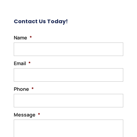
Contact Us Today!
Name
*
Email
*
Phone
*
Message
*