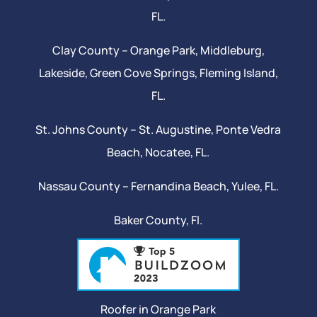
FL.
Clay County –
Orange Park
, Middleburg,
Lakeside,
Green Cove Springs
,
Fleming Island
,
FL.
St. Johns County –
St. Augustine
,
Ponte Vedra
Beach
,
Nocatee
, FL.
Nassau County – Fernandina Beach,
Yulee
, FL.
Baker County, Fl.
Roofer in Orange Park