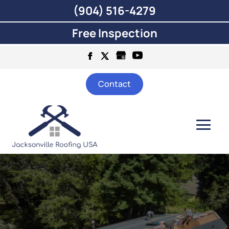
(904) 516-4279
Free Inspection
Contact