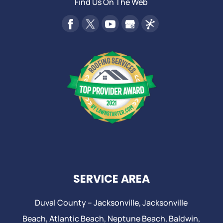
Find Us On The Web
SERVICE AREA
Duval County –
Jacksonville
,
Jacksonville
Beach
, Atlantic Beach,
Neptune Beach
, Baldwin,