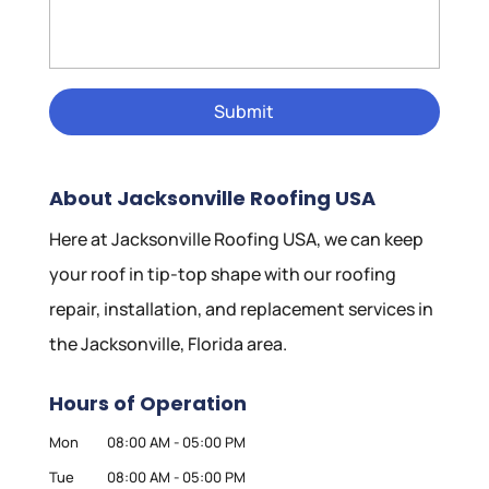
About Jacksonville Roofing USA
Here at Jacksonville Roofing USA, we can keep
your roof in tip-top shape with our roofing
repair, installation, and replacement services in
the Jacksonville, Florida area.
Hours of Operation
Mon
08:00 AM
-
05:00 PM
Tue
08:00 AM
-
05:00 PM