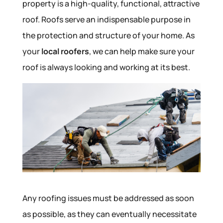
property is a high-quality, functional, attractive
roof. Roofs serve an indispensable purpose in
the protection and structure of your home. As
your
local roofers
, we can help make sure your
roof is always looking and working at its best.
Any roofing issues must be addressed as soon
as possible, as they can eventually necessitate