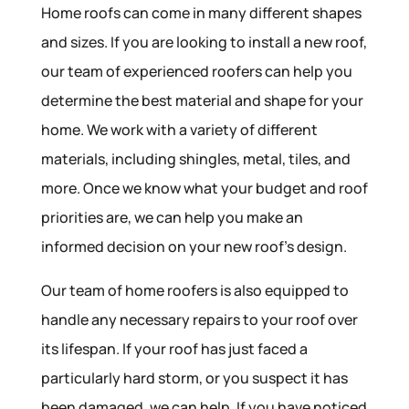
Home roofs can come in many different shapes
and sizes. If you are looking to install a new roof,
our team of experienced roofers can help you
determine the best material and shape for your
home. We work with a variety of different
materials, including shingles, metal, tiles, and
more. Once we know what your budget and roof
priorities are, we can help you make an
informed decision on your new roof’s design.
Our team of home roofers is also equipped to
handle any necessary repairs to your roof over
its lifespan. If your roof has just faced a
particularly hard storm, or you suspect it has
been damaged, we can help. If you have noticed