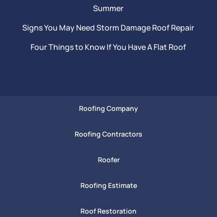
Summer
Signs You May Need Storm Damage Roof Repair
Four Things to Know If You Have A Flat Roof
Roofing Company
Roofing Contractors
Roofer
Roofing Estimate
Roof Restoration