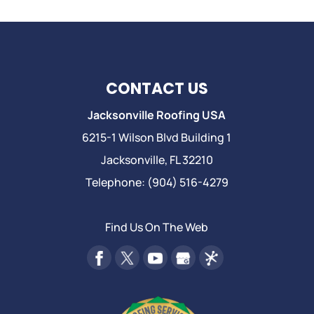
CONTACT US
Jacksonville Roofing USA
6215-1 Wilson Blvd Building 1
Jacksonville
,
FL
32210
Telephone:
(904) 516-4279
Find Us On The Web