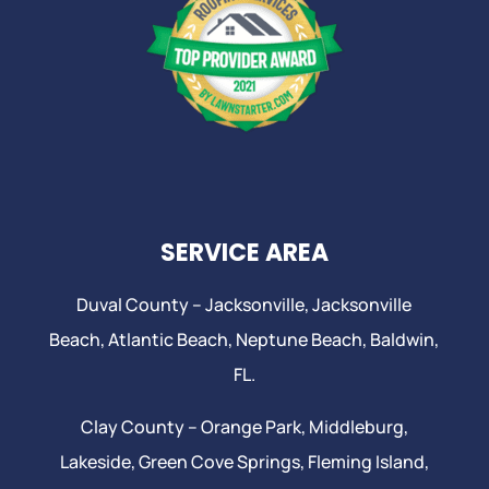
SERVICE AREA
Duval County –
Jacksonville
,
Jacksonville
Beach
, Atlantic Beach,
Neptune Beach
, Baldwin,
FL.
Clay County –
Orange Park
, Middleburg,
Lakeside,
Green Cove Springs
,
Fleming Island
,