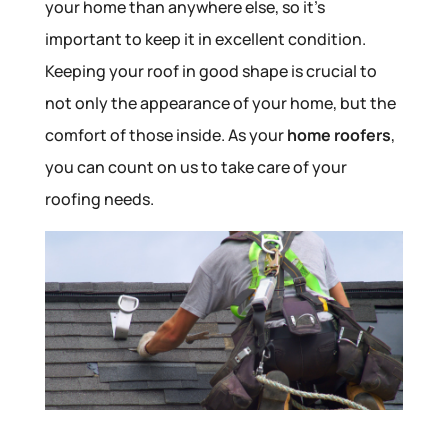
your home than anywhere else, so it’s
important to keep it in excellent condition.
Keeping your roof in good shape is crucial to
not only the appearance of your home, but the
comfort of those inside. As your
home roofers
,
you can count on us to take care of your
roofing needs.