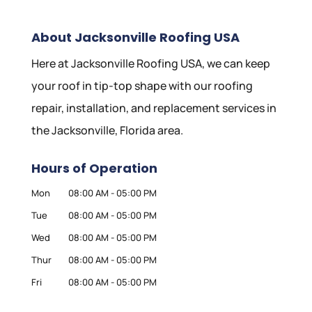
About Jacksonville Roofing USA
Here at Jacksonville Roofing USA, we can keep
your roof in tip-top shape with our roofing
repair, installation, and replacement services in
the Jacksonville, Florida area.
Hours of Operation
Mon
08:00 AM
-
05:00 PM
Tue
08:00 AM
-
05:00 PM
Wed
08:00 AM
-
05:00 PM
Thur
08:00 AM
-
05:00 PM
Fri
08:00 AM
-
05:00 PM