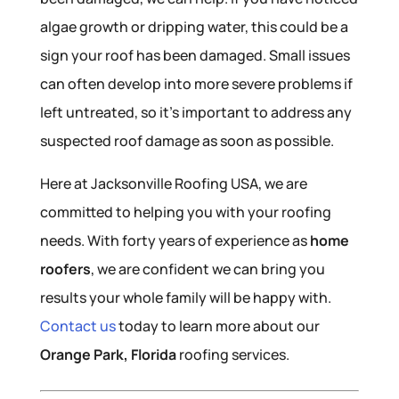
algae growth or dripping water, this could be a
sign your roof has been damaged. Small issues
can often develop into more severe problems if
left untreated, so it’s important to address any
suspected roof damage as soon as possible.
Here at Jacksonville Roofing USA, we are
committed to helping you with your roofing
needs. With forty years of experience as
home
roofers
, we are confident we can bring you
results your whole family will be happy with.
Contact us
today to learn more about our
Orange Park, Florida
roofing services.