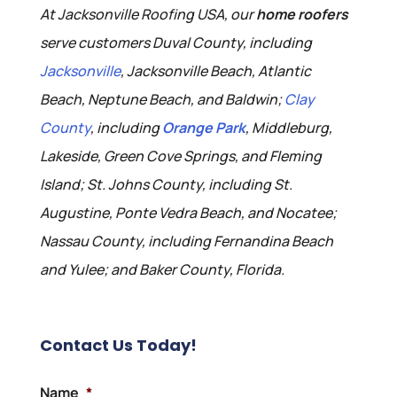
At Jacksonville Roofing USA, our
home roofers
serve customers Duval County, including
Jacksonville
, Jacksonville Beach, Atlantic
Beach, Neptune Beach, and Baldwin;
Clay
County
, including
Orange Park
, Middleburg,
Lakeside, Green Cove Springs, and Fleming
Island; St. Johns County, including St.
Augustine, Ponte Vedra Beach, and Nocatee;
Nassau County, including Fernandina Beach
and Yulee; and Baker County, Florida.
Contact Us Today!
Name
*