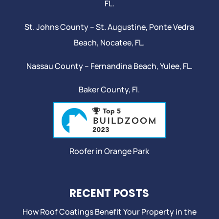
FL.
St. Johns County –
St. Augustine
,
Ponte Vedra
Beach
,
Nocatee
, FL.
Nassau County – Fernandina Beach,
Yulee
, FL.
Baker County, Fl.
Roofer in Orange Park
RECENT POSTS
How Roof Coatings Benefit Your Property in the