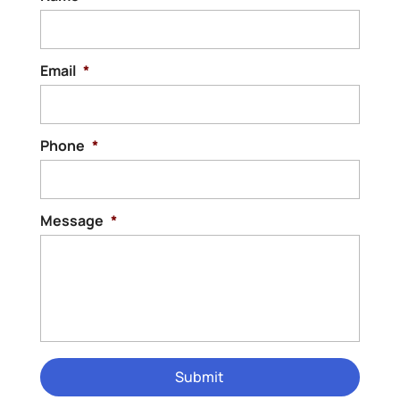
Email
*
Phone
*
Message
*