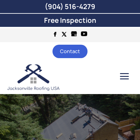
(904) 516-4279
Free Inspection
Contact