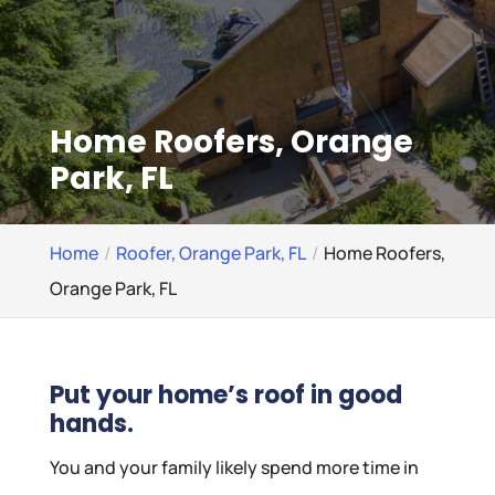
Home Roofers, Orange
Park, FL
Home
Roofer, Orange Park, FL
Home Roofers,
Orange Park, FL
Put your home’s roof in good
hands.
You and your family likely spend more time in