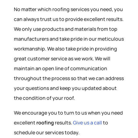
No matter which roofing services you need, you
can always trust us to provide excellent results.
We only use products and materials from top
manufacturers and take pride in our meticulous
workmanship. We also take pride in providing
great customer service as we work. We will
maintain an open line of communication
throughout the process so that we can address
your questions and keep you updated about
the condition of your roof.
We encourage you to turn to us when you need
excellent
roofing
results.
Give us a call
to
schedule our services today.