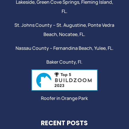
Lakeside,
Green Cove Springs
,
Fleming Island
,
FL.
St. Johns County –
St. Augustine
,
Ponte Vedra
Beach
,
Nocatee
, FL.
Nassau County – Fernandina Beach,
Yulee
, FL.
Baker County, Fl.
Roofer in Orange Park
RECENT POSTS