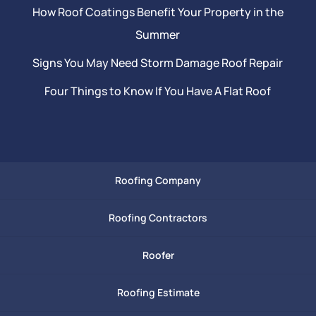
How Roof Coatings Benefit Your Property in the
Summer
Signs You May Need Storm Damage Roof Repair
Four Things to Know If You Have A Flat Roof
Roofing Company
Roofing Contractors
Roofer
Roofing Estimate