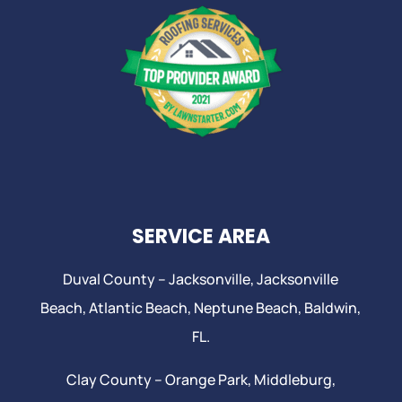
SERVICE AREA
Duval County –
Jacksonville
,
Jacksonville
Beach
, Atlantic Beach,
Neptune Beach
, Baldwin,
FL.
Clay County –
Orange Park
, Middleburg,