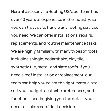
Here at Jacksonville Roofing USA, our team has
over 40 years of experience in the industry, so
you can trust us to handle any roofing services
you need. We can offer installations, repairs,
replacements, and routine maintenance tasks.
We are highly familiar with many types of roofs,
including shingle, cedar shake, clay tile,
synthetic tile, metal, and slate roofs. If you
need a roof installation or replacement, our
team can help you select the right materials to
suit your budget, aesthetic preferences, and
functional needs, giving you the details you
need to make a confident decision.