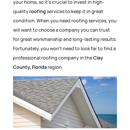
your home, so it’s crucial to invest in high-
quality
roofing
services to keep it in great
condition. When you need roofing services, you
will want to choose a company you can trust
for great workmanship and long-lasting results.
Fortunately, you won’t need to look far to find a
professional roofing company in the
Clay
County, Florida
region.