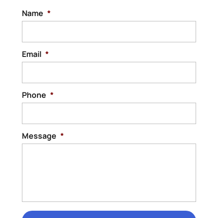
Name
*
Email
*
Phone
*
Message
*