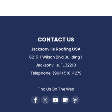
CONTACT US
Jacksonville Roofing USA
6215-1 Wilson Blvd Building 1
Jacksonville
,
FL
32210
Telephone:
(904) 516-4279
Find Us On The Web