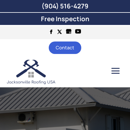
(904) 516-4279
Free Inspection
Contact