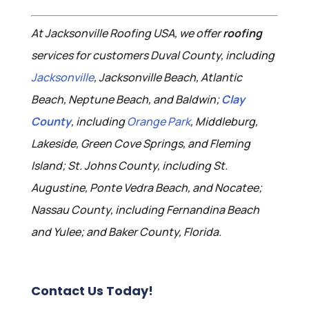
At Jacksonville Roofing USA, we offer
roofing
services for customers Duval County, including
Jacksonville
, Jacksonville Beach, Atlantic
Beach, Neptune Beach, and Baldwin;
Clay
County
, including
Orange Park
, Middleburg,
Lakeside, Green Cove Springs, and Fleming
Island; St. Johns County, including St.
Augustine, Ponte Vedra Beach, and Nocatee;
Nassau County, including Fernandina Beach
and Yulee; and Baker County, Florida.
Contact Us Today!