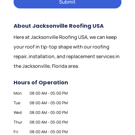
About Jacksonville Roofing USA
Here at Jacksonville Roofing USA, we can keep
your roof in tip-top shape with our roofing
repair, installation, and replacement services in
the Jacksonville, Florida area.
Hours of Operation
Mon
08:00 AM
-
05:00 PM
Tue
08:00 AM
-
05:00 PM
Wed
08:00 AM
-
05:00 PM
Thur
08:00 AM
-
05:00 PM
Fri
08:00 AM
-
05:00 PM