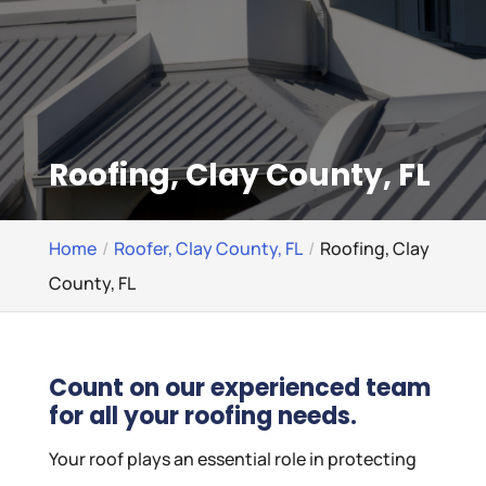
Roofing, Clay County, FL
Home
Roofer, Clay County, FL
Roofing, Clay
County, FL
Count on our experienced team
for all your roofing needs.
Your roof plays an essential role in protecting