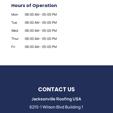
Hours of Operation
Mon
08:00 AM
-
05:00 PM
Tue
08:00 AM
-
05:00 PM
Wed
08:00 AM
-
05:00 PM
Thur
08:00 AM
-
05:00 PM
Fri
08:00 AM
-
05:00 PM
CONTACT US
Jacksonville Roofing USA
6215-1 Wilson Blvd Building 1