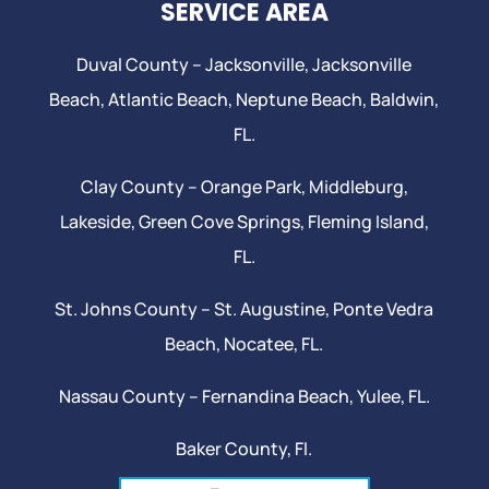
SERVICE AREA
Duval County –
Jacksonville
,
Jacksonville
Beach
, Atlantic Beach,
Neptune Beach
, Baldwin,
FL.
Clay County –
Orange Park
, Middleburg,
Lakeside,
Green Cove Springs
,
Fleming Island
,
FL.
St. Johns County –
St. Augustine
,
Ponte Vedra
Beach
,
Nocatee
, FL.
Nassau County – Fernandina Beach,
Yulee
, FL.
Baker County, Fl.