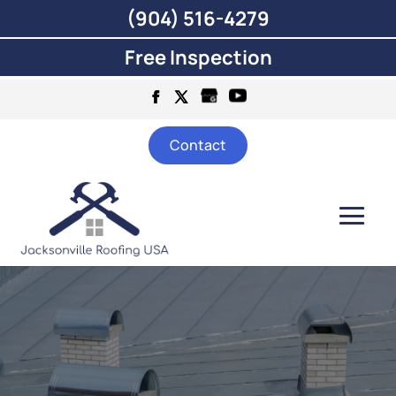
(904) 516-4279
Free Inspection
Contact