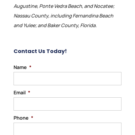
Augustine, Ponte Vedra Beach, and Nocatee;
Nassau County, including Fernandina Beach
and Yulee; and Baker County, Florida.
Contact Us Today!
Name
*
Email
*
Phone
*