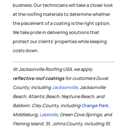
business. Our technicians will take a closer look
at the roofing materials to determine whether
the placement of a coating is the right option.
We take pride in delivering solutions that
protect our clients’ properties while keeping
costs down.
At Jacksonville Roofing USA, we apply
reflective roof coatings
for customers Duval
County, including
Jacksonville
, Jacksonville
Beach, Atlantic Beach, Neptune Beach, and
Baldwin; Clay County, including
Orange Park
,
Middleburg,
Lakeside
, Green Cove Springs, and
Fleming Island; St. Johns County, including St.