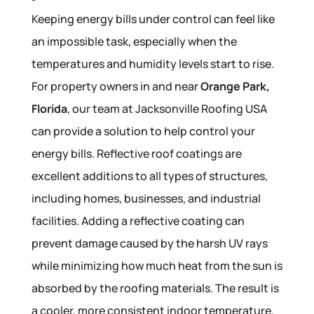
Keeping energy bills under control can feel like
an impossible task, especially when the
temperatures and humidity levels start to rise.
For property owners in and near
Orange Park,
Florida
, our team at Jacksonville Roofing USA
can provide a solution to help control your
energy bills. Reflective roof coatings are
excellent additions to all types of structures,
including homes, businesses, and industrial
facilities. Adding a reflective coating can
prevent damage caused by the harsh UV rays
while minimizing how much heat from the sun is
absorbed by the roofing materials. The result is
a cooler, more consistent indoor temperature.