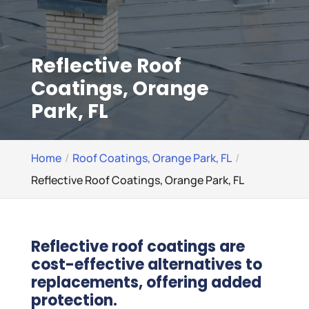
Reflective Roof
Coatings, Orange
Park, FL
Home
Roof Coatings, Orange Park, FL
Reflective Roof Coatings, Orange Park, FL
Reflective roof coatings are
cost-effective alternatives to
replacements, offering added
protection.