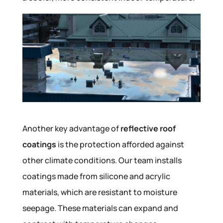
Another key advantage of
reflective roof
coatings
is the protection afforded against
other climate conditions. Our team installs
coatings made from silicone and acrylic
materials, which are resistant to moisture
seepage. These materials can expand and