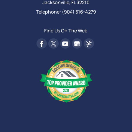
Jacksonville
,
FL
32210
Telephone:
(904) 516-4279
Find Us On The Web