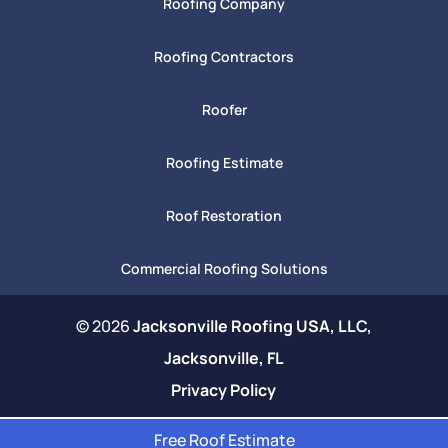
Roofing Company
Roofing Contractors
Roofer
Roofing Estimate
Roof Restoration
Commercial Roofing Solutions
© 2026
Jacksonville Roofing USA, LLC,
Jacksonville, FL
Privacy Policy
Free Roof Estimate