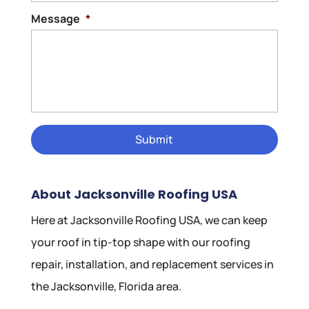
Message
*
About Jacksonville Roofing USA
Here at Jacksonville Roofing USA, we can keep
your roof in tip-top shape with our roofing
repair, installation, and replacement services in
the Jacksonville, Florida area.