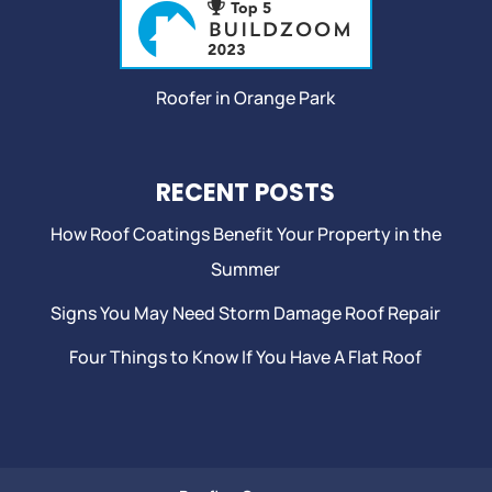
Roofer in Orange Park
RECENT POSTS
How Roof Coatings Benefit Your Property in the
Summer
Signs You May Need Storm Damage Roof Repair
Four Things to Know If You Have A Flat Roof