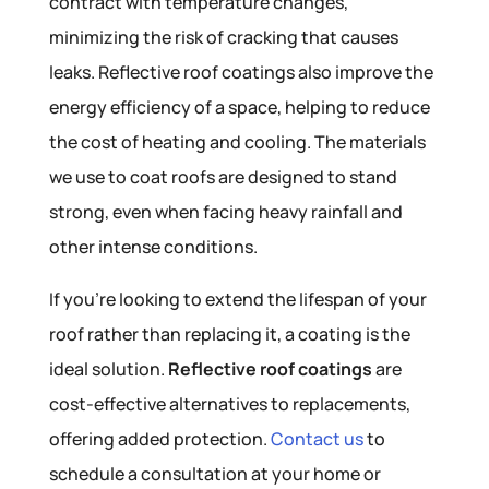
contract with temperature changes,
minimizing the risk of cracking that causes
leaks. Reflective roof coatings also improve the
energy efficiency of a space, helping to reduce
the cost of heating and cooling. The materials
we use to coat roofs are designed to stand
strong, even when facing heavy rainfall and
other intense conditions.
If you’re looking to extend the lifespan of your
roof rather than replacing it, a coating is the
ideal solution.
Reflective roof coatings
are
cost-effective alternatives to replacements,
offering added protection.
Contact us
to
schedule a consultation at your home or