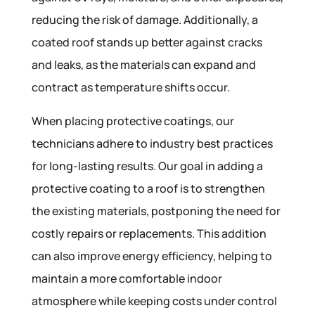
reducing the risk of damage. Additionally, a
coated roof stands up better against cracks
and leaks, as the materials can expand and
contract as temperature shifts occur.
When placing protective coatings, our
technicians adhere to industry best practices
for long-lasting results. Our goal in adding a
protective coating to a roof is to strengthen
the existing materials, postponing the need for
costly repairs or replacements. This addition
can also improve energy efficiency, helping to
maintain a more comfortable indoor
atmosphere while keeping costs under control