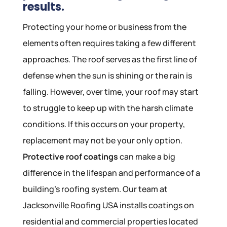
results.
Protecting your home or business from the
elements often requires taking a few different
approaches. The roof serves as the first line of
defense when the sun is shining or the rain is
falling. However, over time, your roof may start
to struggle to keep up with the harsh climate
conditions. If this occurs on your property,
replacement may not be your only option.
Protective roof coatings
can make a big
difference in the lifespan and performance of a
building’s roofing system. Our team at
Jacksonville Roofing USA installs coatings on
residential and commercial properties located