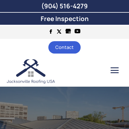
(904) 516-4279
Free Inspection
Contact