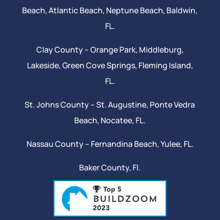
Beach
, Atlantic Beach,
Neptune Beach
, Baldwin,
FL.
Clay County –
Orange Park
, Middleburg,
Lakeside,
Green Cove Springs
,
Fleming Island
,
FL.
St. Johns County –
St. Augustine
,
Ponte Vedra
Beach
,
Nocatee
, FL.
Nassau County – Fernandina Beach,
Yulee
, FL.
Baker County, Fl.