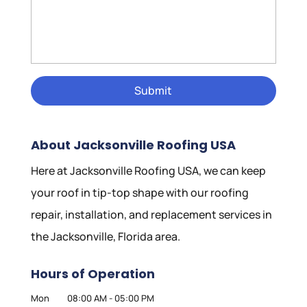
About Jacksonville Roofing USA
Here at Jacksonville Roofing USA, we can keep
your roof in tip-top shape with our roofing
repair, installation, and replacement services in
the Jacksonville, Florida area.
Hours of Operation
Mon
08:00 AM
-
05:00 PM