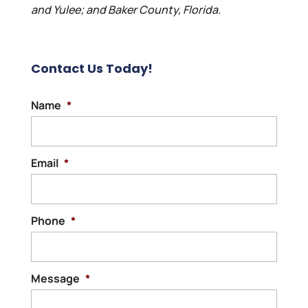
and Yulee; and Baker County, Florida.
Contact Us Today!
Name
*
Email
*
Phone
*
Message
*