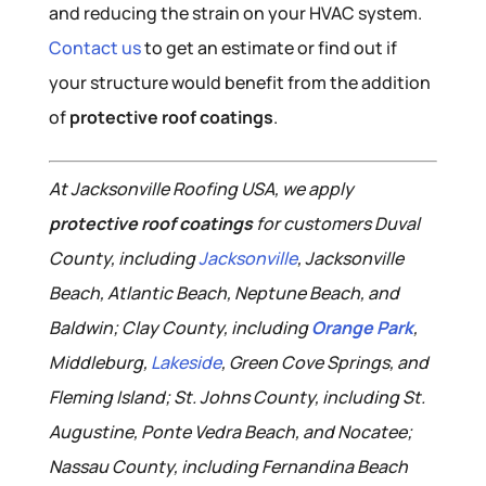
and reducing the strain on your HVAC system.
Contact us
to get an estimate or find out if
your structure would benefit from the addition
of
protective roof coatings
.
At Jacksonville Roofing USA, we apply
protective roof coatings
for customers Duval
County, including
Jacksonville
, Jacksonville
Beach, Atlantic Beach, Neptune Beach, and
Baldwin; Clay County, including
Orange Park
,
Middleburg,
Lakeside
, Green Cove Springs, and
Fleming Island; St. Johns County, including St.
Augustine, Ponte Vedra Beach, and Nocatee;
Nassau County, including Fernandina Beach