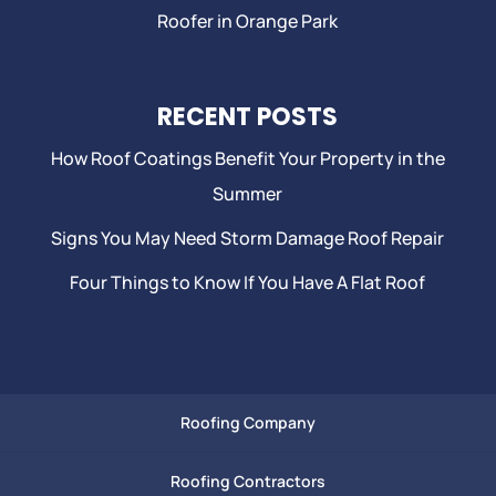
Roofer in Orange Park
RECENT POSTS
How Roof Coatings Benefit Your Property in the
Summer
Signs You May Need Storm Damage Roof Repair
Four Things to Know If You Have A Flat Roof
Roofing Company
Roofing Contractors