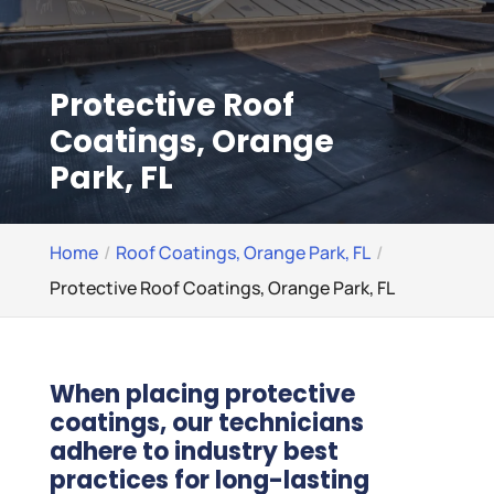
Protective Roof
Coatings, Orange
Park, FL
Home
Roof Coatings, Orange Park, FL
Protective Roof Coatings, Orange Park, FL
When placing protective
coatings, our technicians
adhere to industry best
practices for long-lasting