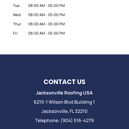
Tue
08:00 AM
-
05:00 PM
Wed
08:00 AM
-
05:00 PM
Thur
08:00 AM
-
05:00 PM
Fri
08:00 AM
-
05:00 PM
CONTACT US
Jacksonville Roofing USA
6215-1 Wilson Blvd Building 1
Jacksonville
,
FL
32210
Telephone:
(904) 516-4279