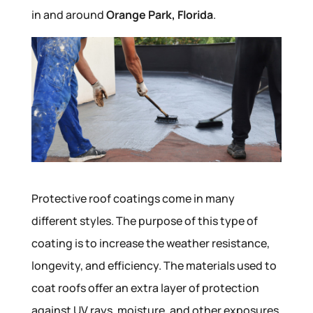
in and around
Orange Park, Florida
.
Protective roof coatings come in many
different styles. The purpose of this type of
coating is to increase the weather resistance,
longevity, and efficiency. The materials used to
coat roofs offer an extra layer of protection
against UV rays, moisture, and other exposures,