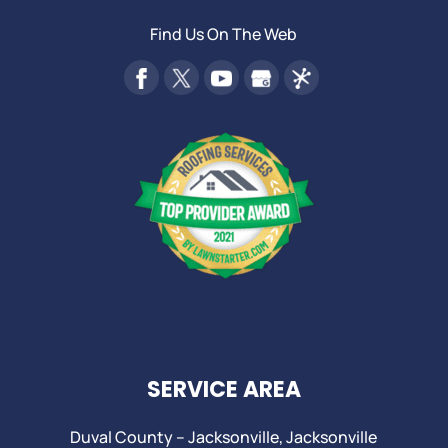
Find Us On The Web
SERVICE AREA
Duval County –
Jacksonville
,
Jacksonville