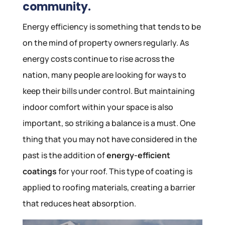
community.
Energy efficiency is something that tends to be
on the mind of property owners regularly. As
energy costs continue to rise across the
nation, many people are looking for ways to
keep their bills under control. But maintaining
indoor comfort within your space is also
important, so striking a balance is a must. One
thing that you may not have considered in the
past is the addition of
energy-efficient
coatings
for your roof. This type of coating is
applied to roofing materials, creating a barrier
that reduces heat absorption.