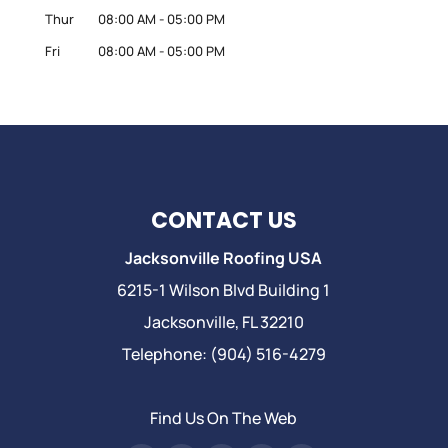
Thur
08:00 AM
-
05:00 PM
Fri
08:00 AM
-
05:00 PM
CONTACT US
Jacksonville Roofing USA
6215-1 Wilson Blvd Building 1
Jacksonville
,
FL
32210
Telephone:
(904) 516-4279
Find Us On The Web