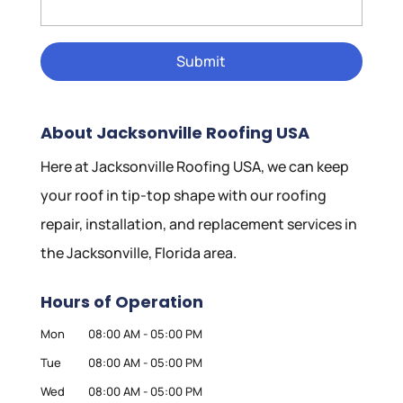
About Jacksonville Roofing USA
Here at Jacksonville Roofing USA, we can keep
your roof in tip-top shape with our roofing
repair, installation, and replacement services in
the Jacksonville, Florida area.
Hours of Operation
Mon
08:00 AM
-
05:00 PM
Tue
08:00 AM
-
05:00 PM
Wed
08:00 AM
-
05:00 PM