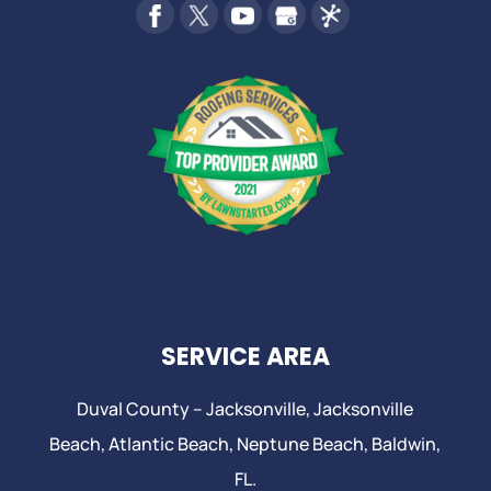
SERVICE AREA
Duval County –
Jacksonville
,
Jacksonville
Beach
, Atlantic Beach,
Neptune Beach
, Baldwin,
FL.