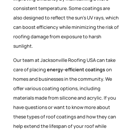
consistent temperature. Some coatings are
also designed to reflect the sun’s UV rays, which
can boost efficiency while minimizing the risk of
roofing damage from exposure to harsh
sunlight.
Our team at Jacksonville Roofing USA can take
care of placing
energy-efficient coatings
on
homes and businesses in the community. We
offer various coating options, including
materials made from silicone and acrylic. If you
have questions or want to know more about
these types of roof coatings and how they can
help extend the lifespan of your roof while