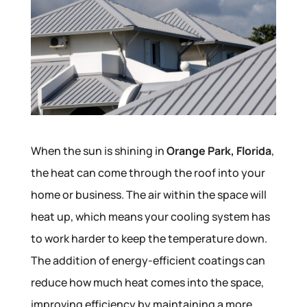
When the sun is shining in
Orange Park, Florida
,
the heat can come through the roof into your
home or business. The air within the space will
heat up, which means your cooling system has
to work harder to keep the temperature down.
The addition of energy-efficient coatings can
reduce how much heat comes into the space,
improving efficiency by maintaining a more