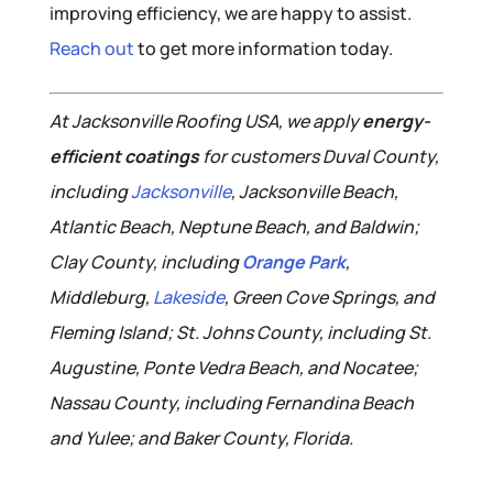
improving efficiency, we are happy to assist.
Reach out
to get more information today.
At Jacksonville Roofing USA, we apply
energy-
efficient coatings
for customers Duval County,
including
Jacksonville
, Jacksonville Beach,
Atlantic Beach, Neptune Beach, and Baldwin;
Clay County, including
Orange Park
,
Middleburg,
Lakeside
, Green Cove Springs, and
Fleming Island; St. Johns County, including St.
Augustine, Ponte Vedra Beach, and Nocatee;
Nassau County, including Fernandina Beach
and Yulee; and Baker County, Florida.