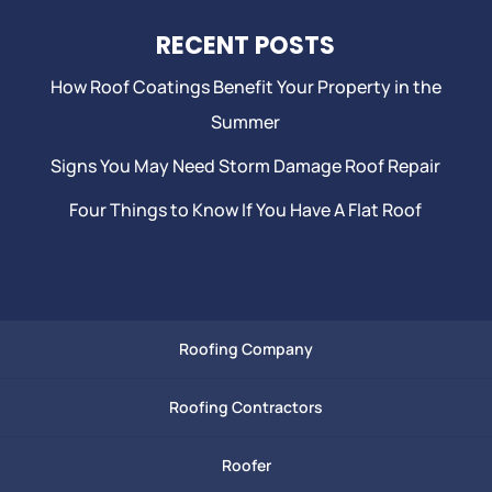
RECENT POSTS
How Roof Coatings Benefit Your Property in the
Summer
Signs You May Need Storm Damage Roof Repair
Four Things to Know If You Have A Flat Roof
Roofing Company
Roofing Contractors
Roofer