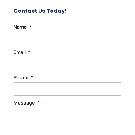
Contact Us Today!
Name
*
Email
*
Phone
*
Message
*