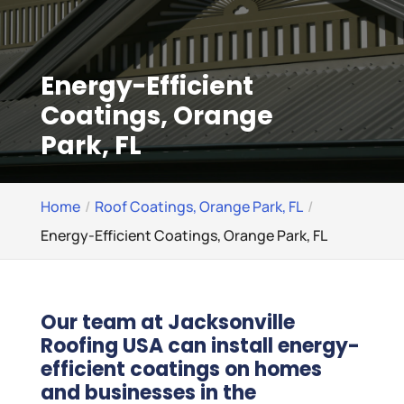
Energy-Efficient
Coatings, Orange
Park, FL
Home
Roof Coatings, Orange Park, FL
Energy-Efficient Coatings, Orange Park, FL
Our team at Jacksonville
Roofing USA can install energy-
efficient coatings on homes
and businesses in the