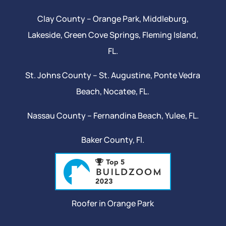
Clay County –
Orange Park
, Middleburg,
Lakeside,
Green Cove Springs
,
Fleming Island
,
FL.
St. Johns County –
St. Augustine
,
Ponte Vedra
Beach
,
Nocatee
, FL.
Nassau County – Fernandina Beach,
Yulee
, FL.
Baker County, Fl.
Roofer in Orange Park