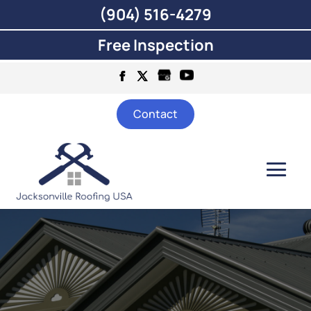
(904) 516-4279
Free Inspection
Contact