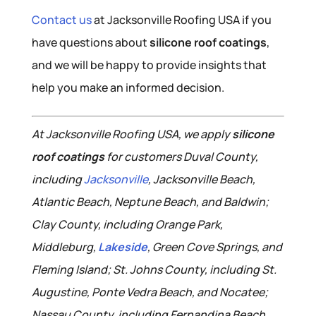
Contact us
at Jacksonville Roofing USA if you
have questions about
silicone roof coatings
,
and we will be happy to provide insights that
help you make an informed decision.
At Jacksonville Roofing USA, we apply
silicone
roof coatings
for customers Duval County,
including
Jacksonville
, Jacksonville Beach,
Atlantic Beach, Neptune Beach, and Baldwin;
Clay County, including Orange Park,
Middleburg,
Lakeside
, Green Cove Springs, and
Fleming Island; St. Johns County, including St.
Augustine, Ponte Vedra Beach, and Nocatee;
Nassau County, including Fernandina Beach