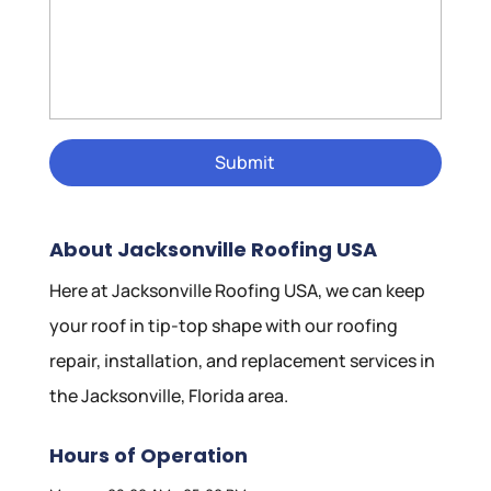
About Jacksonville Roofing USA
Here at Jacksonville Roofing USA, we can keep
your roof in tip-top shape with our roofing
repair, installation, and replacement services in
the Jacksonville, Florida area.
Hours of Operation