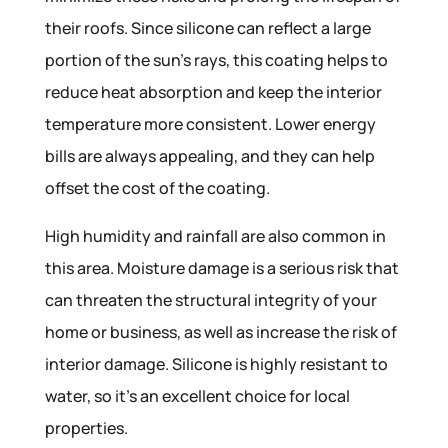
their roofs. Since silicone can reflect a large
portion of the sun’s rays, this coating helps to
reduce heat absorption and keep the interior
temperature more consistent. Lower energy
bills are always appealing, and they can help
offset the cost of the coating.
High humidity and rainfall are also common in
this area. Moisture damage is a serious risk that
can threaten the structural integrity of your
home or business, as well as increase the risk of
interior damage. Silicone is highly resistant to
water, so it’s an excellent choice for local
properties.