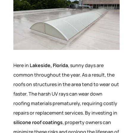
Here in
Lakeside, Florida
, sunny days are
common throughout the year. As a result, the
roofs on structures in the area tend to wear out
faster. The harsh UV rays can wear down
roofing materials prematurely, requiring costly
repairs or replacement services. By investing in
silicone roof coatings
, property owners can
minimize these risks and prolong the lifespan of