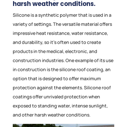
harsh weather conditions.
Silicone is a synthetic polymer that is used in a
variety of settings. The versatile material offers
impressive heat resistance, water resistance,
and durability, so it’s often used to create
products in the medical, electronic, and
construction industries. One example of its use
in construction is the silicone roof coating, an
option that is designed to offer maximum
protection against the elements. Silicone roof
coatings offer unrivaled protection when
exposed to standing water, intense sunlight,
and other harsh weather conditions.