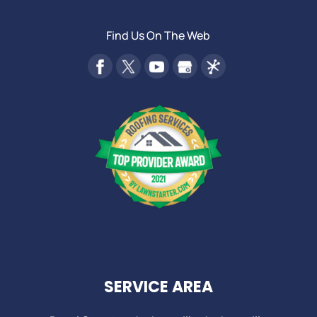
Find Us On The Web
SERVICE AREA