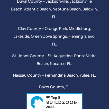
Duval County –
Jacksonville
,
Jacksonville
Beach
, Atlantic Beach,
Neptune Beach
, Baldwin,
FL.
Clay County –
Orange Park
, Middleburg,
Lakeside,
Green Cove Springs
,
Fleming Island
,
FL.
St. Johns County –
St. Augustine
,
Ponte Vedra
Beach
,
Nocatee
, FL.
Nassau County – Fernandina Beach,
Yulee
, FL.
Baker County, Fl.