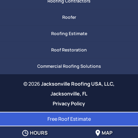
Roofing Contractors
Roofer
Roofing Estimate
Roof Restoration
Commercial Roofing Solutions
© 2026
Jacksonville Roofing USA, LLC,
Jacksonville, FL
Privacy Policy
Free Roof Estimate
HOURS
MAP