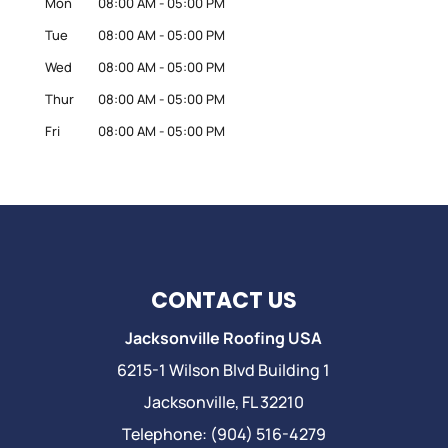
Mon
08:00 AM
-
05:00 PM
Tue
08:00 AM
-
05:00 PM
Wed
08:00 AM
-
05:00 PM
Thur
08:00 AM
-
05:00 PM
Fri
08:00 AM
-
05:00 PM
CONTACT US
Jacksonville Roofing USA
6215-1 Wilson Blvd Building 1
Jacksonville
,
FL
32210
Telephone:
(904) 516-4279