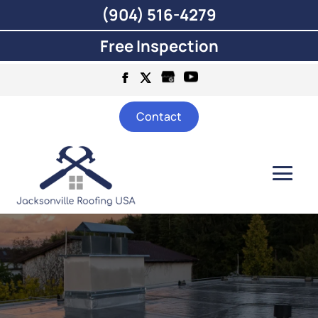
(904) 516-4279
Free Inspection
Contact