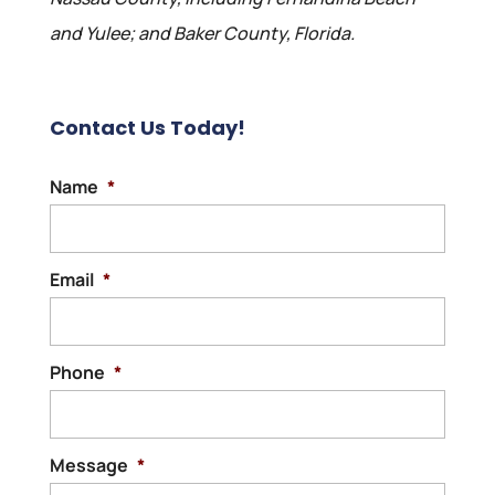
and Yulee; and Baker County, Florida.
Contact Us Today!
Name
*
Email
*
Phone
*
Message
*