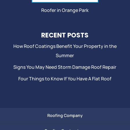
Roofer in Orange Park
RECENT POSTS
How Roof Coatings Benefit Your Property in the
Summer
Signs You May Need Storm Damage Roof Repair
Four Things to Know If You Have A Flat Roof
Roofing Company