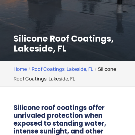
Silicone Roof Coatings,
Lakeside, FL
Home
Roof Coatings, Lakeside, FL
Silicone
Roof Coatings, Lakeside, FL
Silicone roof coatings offer
unrivaled protection when
exposed to standing water,
intense sunlight, and other