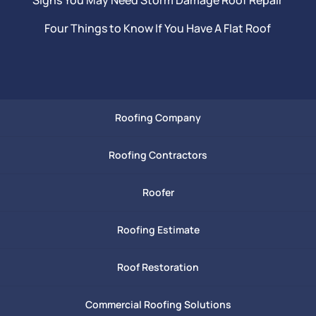
Four Things to Know If You Have A Flat Roof
Roofing Company
Roofing Contractors
Roofer
Roofing Estimate
Roof Restoration
Commercial Roofing Solutions