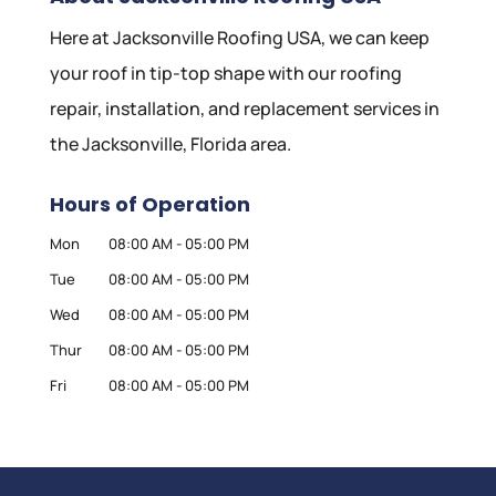
Here at Jacksonville Roofing USA, we can keep
your roof in tip-top shape with our roofing
repair, installation, and replacement services in
the Jacksonville, Florida area.
Hours of Operation
Mon
08:00 AM
-
05:00 PM
Tue
08:00 AM
-
05:00 PM
Wed
08:00 AM
-
05:00 PM
Thur
08:00 AM
-
05:00 PM
Fri
08:00 AM
-
05:00 PM