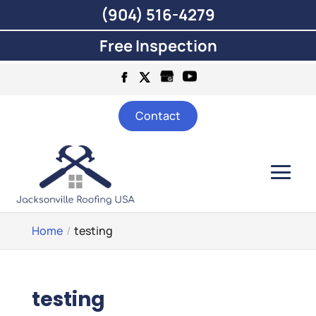
(904) 516-4279
Free Inspection
Contact
Home
testing
testing