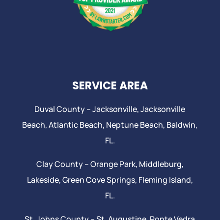
SERVICE AREA
Duval County –
Jacksonville
,
Jacksonville
Beach
, Atlantic Beach,
Neptune Beach
, Baldwin,
FL.
Clay County –
Orange Park
, Middleburg,
Lakeside,
Green Cove Springs
,
Fleming Island
,
FL.
St. Johns County –
St. Augustine
,
Ponte Vedra