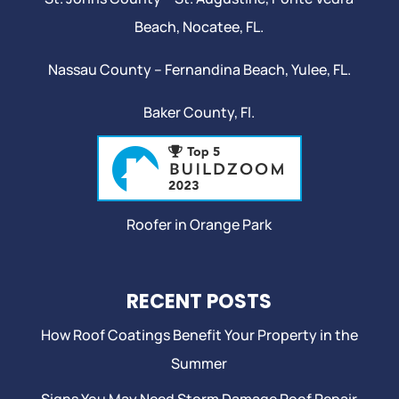
Beach
,
Nocatee
, FL.
Nassau County – Fernandina Beach,
Yulee
, FL.
Baker County, Fl.
Roofer in Orange Park
RECENT POSTS
How Roof Coatings Benefit Your Property in the
Summer
Signs You May Need Storm Damage Roof Repair