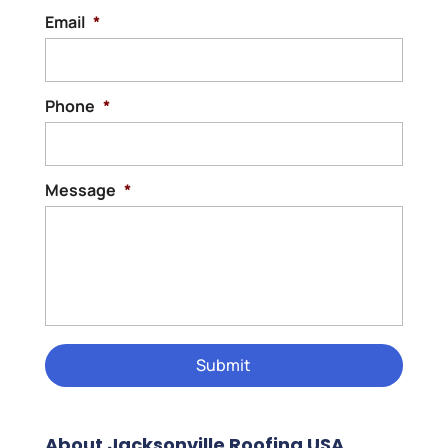
Email
*
Phone
*
Message
*
About Jacksonville Roofing USA