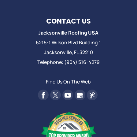
CONTACT US
Jacksonville Roofing USA
6215-1 Wilson Blvd Building 1
Jacksonville
,
FL
32210
Telephone:
(904) 516-4279
Find Us On The Web