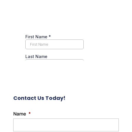
Contact Us Today!
Name
*