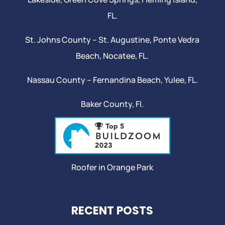
FL.
St. Johns County –
St. Augustine
,
Ponte Vedra
Beach
,
Nocatee
, FL.
Nassau County – Fernandina Beach,
Yulee
, FL.
Baker County, Fl.
Roofer in Orange Park
RECENT POSTS