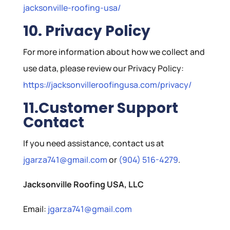
jacksonville-roofing-usa/
10. Privacy Policy
For more information about how we collect and
use data, please review our Privacy Policy:
https://jacksonvilleroofingusa.com/privacy/
11.Customer Support
Contact
If you need assistance, contact us at
jgarza741@gmail.com
or
(904) 516-4279
.
Jacksonville Roofing USA, LLC
Email:
jgarza741@gmail.com