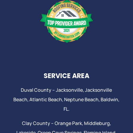
SERVICE AREA
Duval County –
Jacksonville
,
Jacksonville
Beach
, Atlantic Beach,
Neptune Beach
, Baldwin,
FL.
Clay County –
Orange Park
, Middleburg,
Lakeside,
Green Cove Springs
,
Fleming Island
,