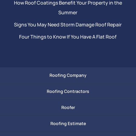
How Roof Coatings Benefit Your Property in the
Summer
Signs You May Need Storm Damage Roof Repair
Four Things to Know If You Have A Flat Roof
Roofing Company
Roofing Contractors
Roofer
Roofing Estimate