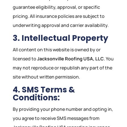
guarantee eligibility, approval, or specific
pricing. All insurance policies are subject to
underwriting approval and carrier availability.
3. Intellectual Property
All content on this website is owned by or
licensed to
Jacksonville Roofing USA, LLC
. You
may not reproduce or republish any part of the
site without written permission.
4. SMS Terms &
Conditions:
By providing your phone number and opting in,
you agree to receive SMS messages from