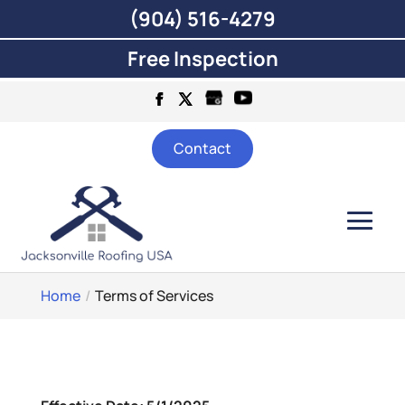
(904) 516-4279
Free Inspection
Contact
Home
Terms of Services