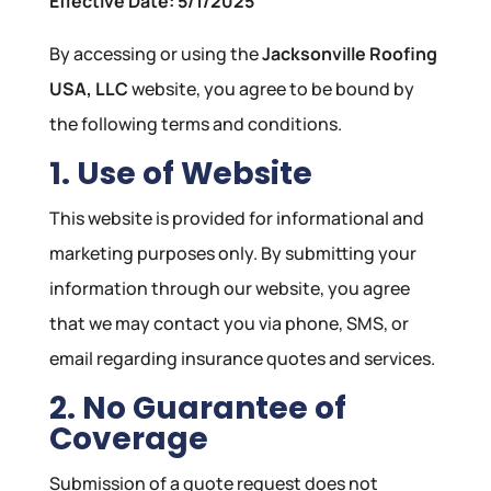
Effective Date: 5/1/2025
By accessing or using the
Jacksonville Roofing
USA, LLC
website, you agree to be bound by
the following terms and conditions.
1. Use of Website
This website is provided for informational and
marketing purposes only. By submitting your
information through our website, you agree
that we may contact you via phone, SMS, or
email regarding insurance quotes and services.
2. No Guarantee of
Coverage
Submission of a quote request does not