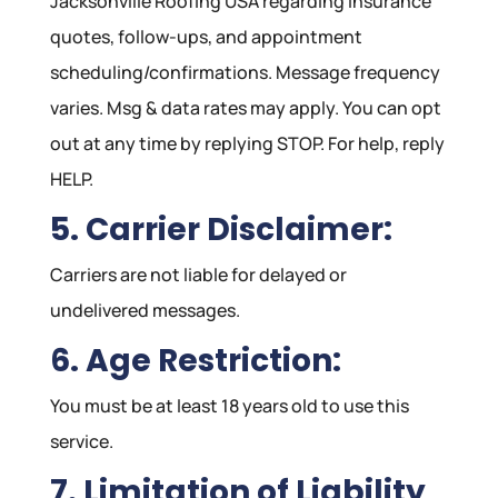
Jacksonville Roofing USA regarding insurance
quotes, follow-ups, and appointment
scheduling/confirmations. Message frequency
varies. Msg & data rates may apply. You can opt
out at any time by replying STOP. For help, reply
HELP.
5. Carrier Disclaimer:
Carriers are not liable for delayed or
undelivered messages.
6. Age Restriction:
You must be at least 18 years old to use this
service.
7. Limitation of Liability