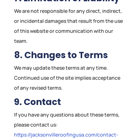
We are not responsible for any direct, indirect,
or incidental damages that result from the use
of this website or communication with our
team.
8. Changes to Terms
We may update these terms at any time.
Continued use of the site implies acceptance
of any revised terms.
9. Contact
If you have any questions about these terms,
please contact us:
https://jacksonvilleroofingusa.com/contact-