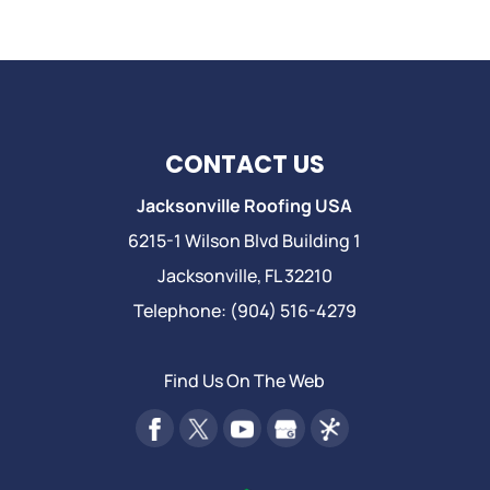
CONTACT US
Jacksonville Roofing USA
6215-1 Wilson Blvd Building 1
Jacksonville
,
FL
32210
Telephone:
(904) 516-4279
Find Us On The Web