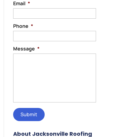
Email
*
Phone
*
Message
*
About Jacksonville Roofing