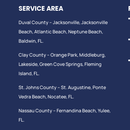
SERVICE AREA
Duval County –
Jacksonville
,
Jacksonville
Beach
, Atlantic Beach,
Neptune Beach
,
Baldwin, FL.
Clay County –
Orange Park
, Middleburg,
Lakeside,
Green Cove Springs
,
Fleming
Island
, FL.
St. Johns County –
St. Augustine
,
Ponte
Vedra Beach
,
Nocatee
, FL.
Nassau County – Fernandina Beach,
Yulee
,
FL.