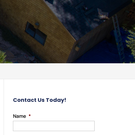
Contact Us Today!
Name
*