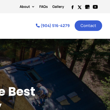
About
FAQs
Gallery
(904) 516-4279
Contact
e Best
y