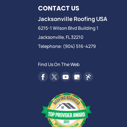
CONTACT US
Jacksonville Roofing USA
6215-1 Wilson Blvd Building 1
Jacksonville
,
FL
32210
Telephone:
(904) 516-4279
Find Us On The Web