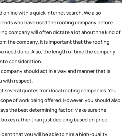
d online with a quick internet search. We also
riends who have used the roofing company before.
ing company will often dictate a lot about the kind of
rom the company. It is important that the roofing
u need done. Also, the length of time the company
into consideration.
g company should act in a way and manner that is
u with respect.
t several quotes from local roofing companies. You
 scope of work being offered. However, you should also
ays the best determining factor. Make sure the
 boxes rather than just deciding based on price.
ident that you will be able to hire a high-quality