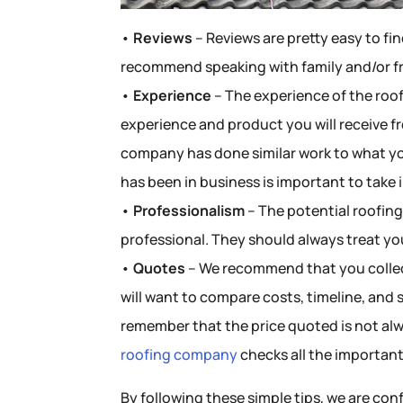
•
Reviews
– Reviews are pretty easy to fin
recommend speaking with family and/or f
•
Experience
– The experience of the roof
experience and product you will receive f
company has done similar work to what yo
has been in business is important to take 
•
Professionalism
– The potential roofin
professional. They should always treat yo
•
Quotes
– We recommend that you collec
will want to compare costs, timeline, and
remember that the price quoted is not alw
roofing company
checks all the important
By following these simple tips, we are conf