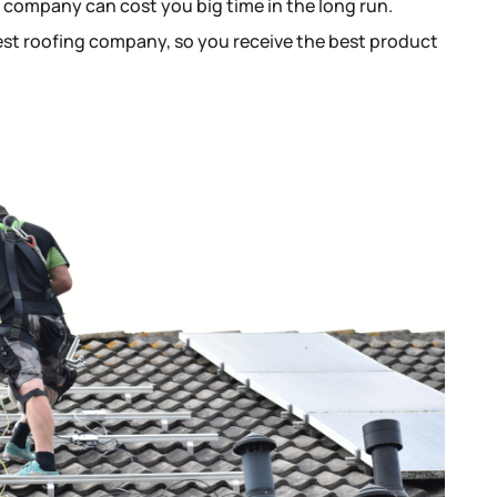
g company can cost you big time in the long run.
best roofing company, so you receive the best product