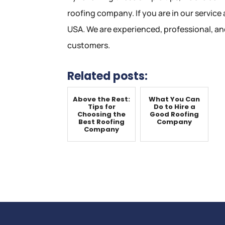
roofing company. If you are in our service a
USA. We are experienced, professional, a
customers.
Related posts:
Above the Rest:
What You Can
Tips for
Do to Hire a
Choosing the
Good Roofing
Best Roofing
Company
Company