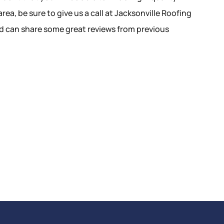
rea, be sure to give us a call at Jacksonville Roofing
nd can share some great reviews from previous