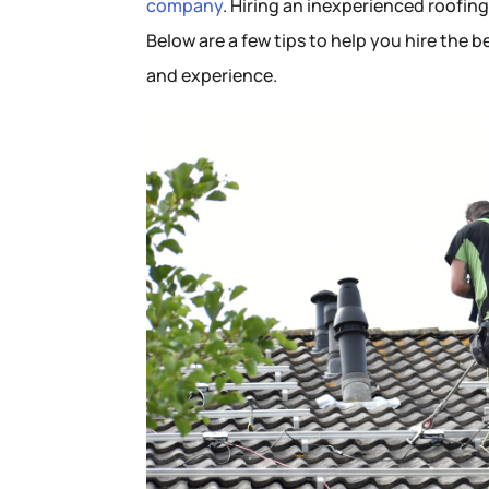
company
. Hiring an inexperienced roofin
Below are a few tips to help you hire the 
and experience.