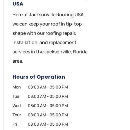
USA
Here at Jacksonville Roofing USA,
we can keep your roof in tip-top
shape with our roofing repair,
installation, and replacement
services in the Jacksonville, Florida
area.
Hours of Operation
Mon
08:00 AM
-
05:00 PM
Tue
08:00 AM
-
05:00 PM
Wed
08:00 AM
-
05:00 PM
Thur
08:00 AM
-
05:00 PM
Fri
08:00 AM
-
05:00 PM