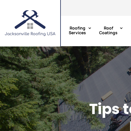
Roofing
Roof
Services
Coatings
Tips 