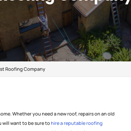
Best Roofing Company
 home. Whether you need a new roof, repairs on an old
u will want to be sure to
hire a reputable roofing