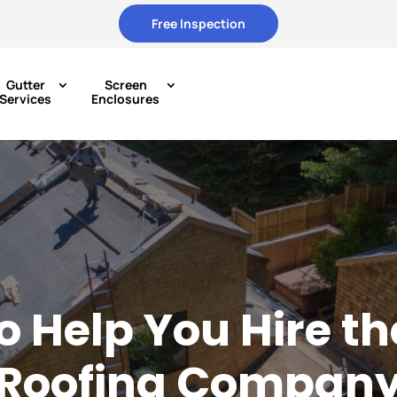
Free Inspection
Gutter
Screen
Services
Enclosures
to Help You Hire th
Roofing Compan