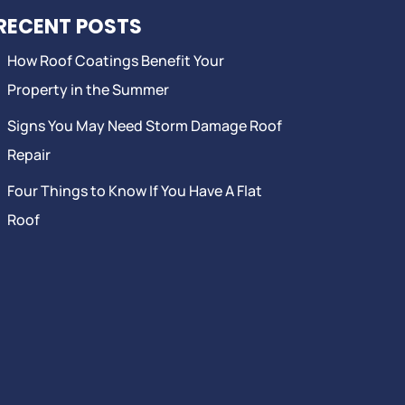
RECENT POSTS
How Roof Coatings Benefit Your
Property in the Summer
Signs You May Need Storm Damage Roof
Repair
Four Things to Know If You Have A Flat
Roof