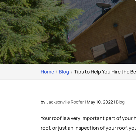
Home
Blog
Tips to Help You Hire the 
by
Jacksonville Roofer
|
May 10, 2022
|
Blog
Your roof is a very important part of your
roof, or just an inspection of your roof, yo