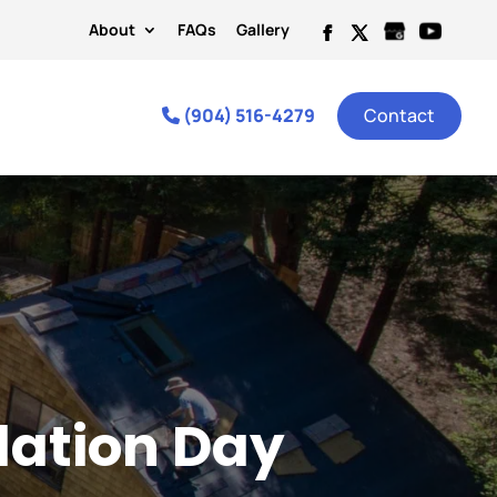
About
FAQs
Gallery
(904) 516-4279
Contact
llation Day