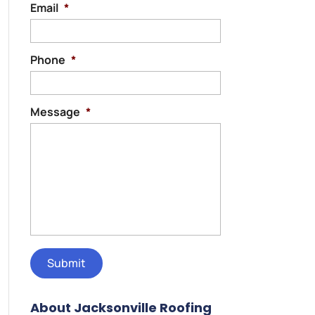
Email
*
Phone
*
Message
*
About Jacksonville Roofing