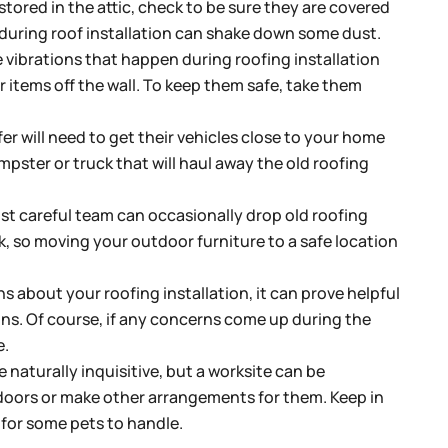
stored in the attic, check to be sure they are covered
 during roof installation can shake down some dust.
 vibrations that happen during roofing installation
items off the wall. To keep them safe, take them
er will need to get their vehicles close to your home
mpster or truck that will haul away the old roofing
t careful team can occasionally drop old roofing
k, so moving your outdoor furniture to a safe location
s about your roofing installation, it can prove helpful
ns. Of course, if any concerns come up during the
e.
 naturally inquisitive, but a worksite can be
ndoors or make other arrangements for them. Keep in
t for some pets to handle.