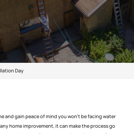
llation Day
ome and gain peace of mind you won’t be facing water
h any home improvement, it can make the process go