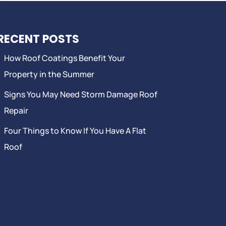
RECENT POSTS
How Roof Coatings Benefit Your
Property in the Summer
Signs You May Need Storm Damage Roof
Repair
Four Things to Know If You Have A Flat
Roof