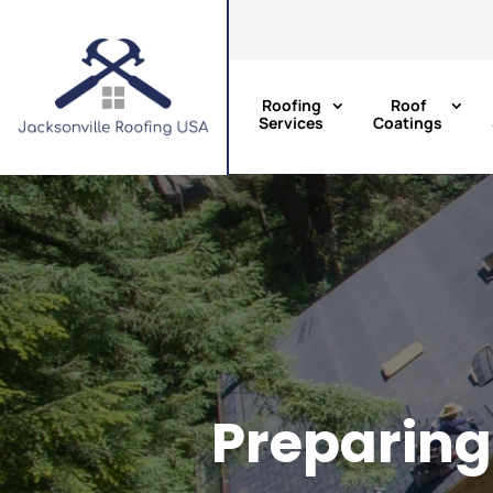
Roofing
Roof
Services
Coatings
Preparing 