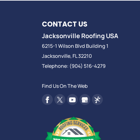
CONTACT US
Jacksonville Roofing USA
6215-1 Wilson Blvd Building 1
Jacksonville
,
FL
32210
Telephone:
(904) 516-4279
Find Us On The Web