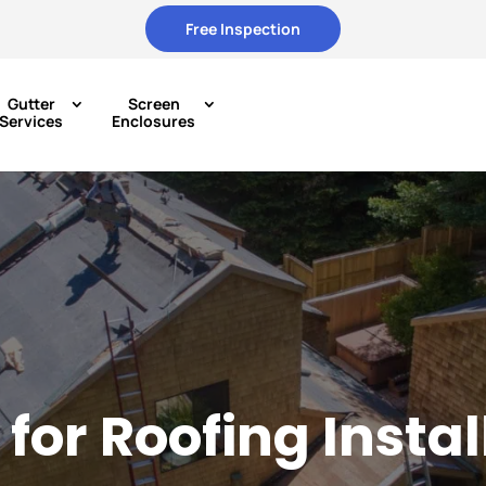
Free Inspection
Gutter
Screen
Services
Enclosures
for Roofing Insta