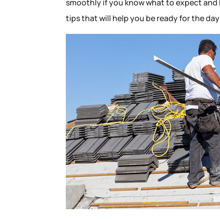
smoothly if you know what to expect and h
tips that will help you be ready for the da