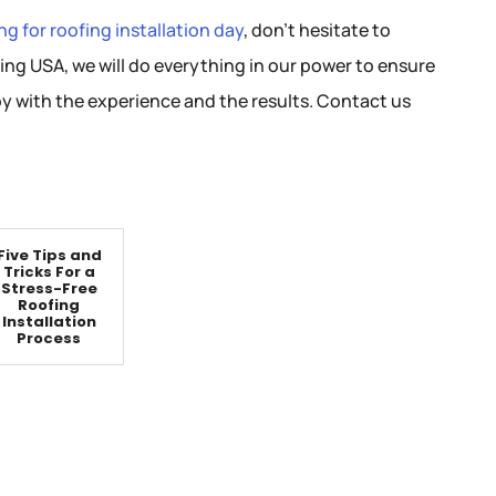
g for roofing installation day
, don’t hesitate to
ing USA, we will do everything in our power to ensure
y with the experience and the results. Contact us
Five Tips and
Tricks For a
Stress-Free
Roofing
Installation
Process