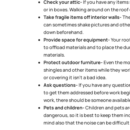
Check your attic-
If you have any items 
or in boxes. Walking around on the roof
Take fragile items off interior walls-
The
can sometimes shake pictures and other 
down beforehand.
Provide space for equipment-
Your roof
to offload materials and to place the du
materials.
Protect outdoor furniture-
Even the mos
shingles and other items while they wor
or covering it isn’t a bad idea.
Ask questions-
If you have any question
to get them addressed before work begi
work, there should be someone availabl
Pets and children-
Children and pets are
dangerous, so it is best to keep them i
mind also that the noise can be difficul