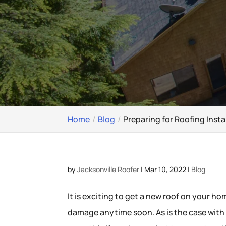
Home
Blog
Preparing for Roofing Insta
by
Jacksonville Roofer
|
Mar 10, 2022
|
Blog
It is exciting to get a new roof on your h
damage anytime soon. As is the case wit