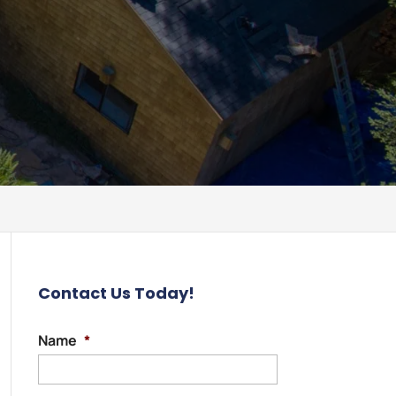
Contact Us Today!
Name
*