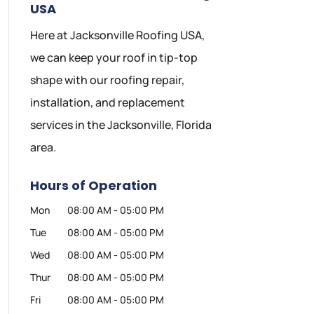
USA
Here at Jacksonville Roofing USA,
we can keep your roof in tip-top
shape with our roofing repair,
installation, and replacement
services in the Jacksonville, Florida
area.
Hours of Operation
Mon
08:00 AM
-
05:00 PM
Tue
08:00 AM
-
05:00 PM
Wed
08:00 AM
-
05:00 PM
Thur
08:00 AM
-
05:00 PM
Fri
08:00 AM
-
05:00 PM