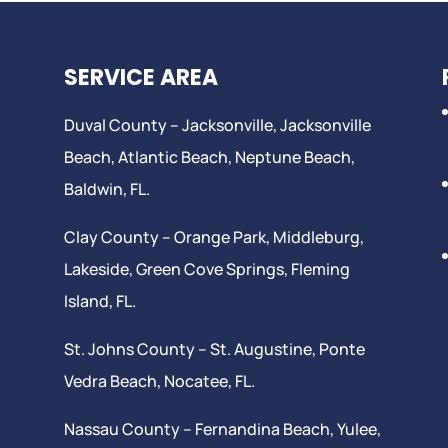
SERVICE AREA
Duval County –
Jacksonville
,
Jacksonville
Beach
, Atlantic Beach,
Neptune Beach
,
Baldwin, FL.
Clay County –
Orange Park
, Middleburg,
Lakeside,
Green Cove Springs
,
Fleming
Island
, FL.
St. Johns County –
St. Augustine
,
Ponte
Vedra Beach
,
Nocatee
, FL.
Nassau County – Fernandina Beach,
Yulee
,