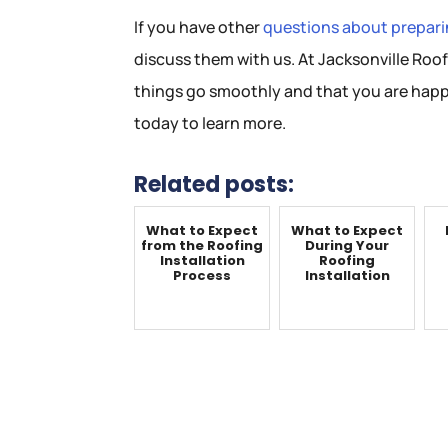
If you have other
questions about preparin
discuss them with us. At Jacksonville Roof
things go smoothly and that you are happ
today to learn more.
Related posts:
What to Expect
What to Expect
from the Roofing
During Your
Installation
Roofing
Process
Installation