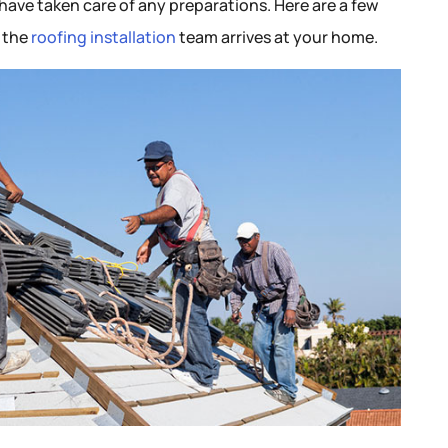
ave taken care of any preparations. Here are a few
y the
roofing installation
team arrives at your home.