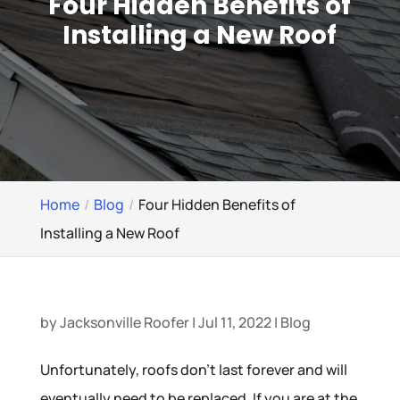
Four Hidden Benefits of
Installing a New Roof
Home
Blog
Four Hidden Benefits of
Installing a New Roof
by
Jacksonville Roofer
|
Jul 11, 2022
|
Blog
Unfortunately, roofs don’t last forever and will
eventually need to be replaced. If you are at the