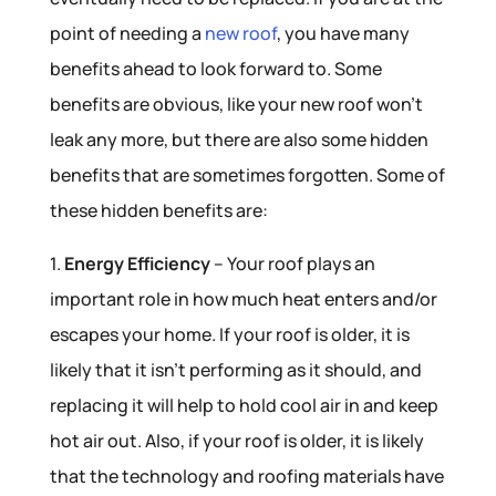
point of needing a
new roof
, you have many
benefits ahead to look forward to. Some
benefits are obvious, like your new roof won’t
leak any more, but there are also some hidden
benefits that are sometimes forgotten. Some of
these hidden benefits are:
1.
Energy Efficiency
– Your roof plays an
important role in how much heat enters and/or
escapes your home. If your roof is older, it is
likely that it isn’t performing as it should, and
replacing it will help to hold cool air in and keep
hot air out. Also, if your roof is older, it is likely
that the technology and roofing materials have