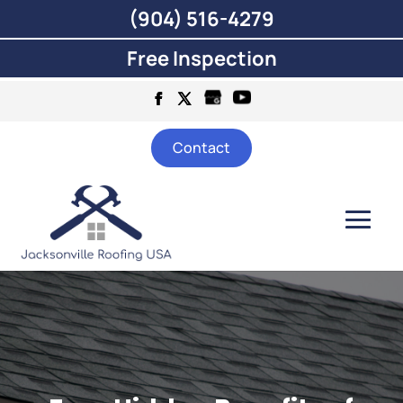
(904) 516-4279
Free Inspection
Contact