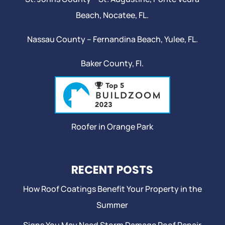
Beach
,
Nocatee
, FL.
Nassau County – Fernandina Beach,
Yulee
, FL.
Baker County, Fl.
Roofer in Orange Park
RECENT POSTS
How Roof Coatings Benefit Your Property in the
Summer
Signs You May Need Storm Damage Roof Repair