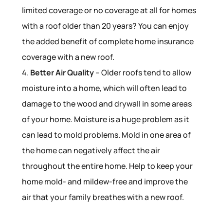
limited coverage or no coverage at all for homes
with a roof older than 20 years? You can enjoy
the added benefit of complete home insurance
coverage with a new roof.
4.
Better Air Quality
– Older roofs tend to allow
moisture into a home, which will often lead to
damage to the wood and drywall in some areas
of your home. Moisture is a huge problem as it
can lead to mold problems. Mold in one area of
the home can negatively affect the air
throughout the entire home. Help to keep your
home mold- and mildew-free and improve the
air that your family breathes with a new roof.