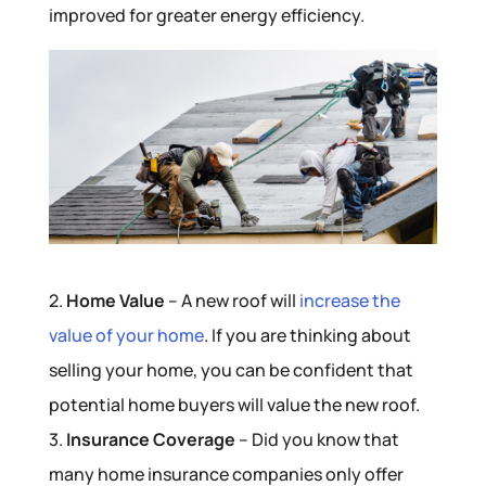
improved for greater energy efficiency.
2.
Home Value
– A new roof will
increase the
value of your home
. If you are thinking about
selling your home, you can be confident that
potential home buyers will value the new roof.
3.
Insurance Coverage
– Did you know that
many home insurance companies only offer