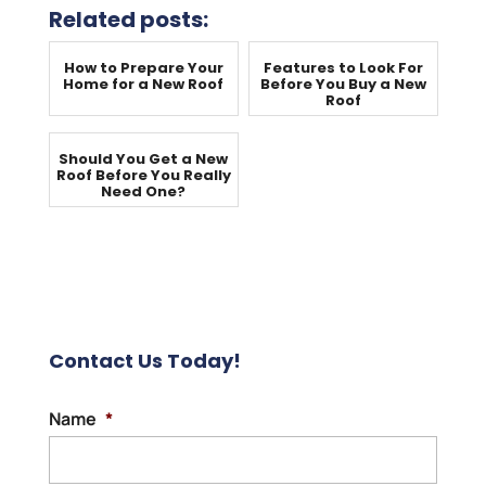
Related posts:
How to Prepare Your
Features to Look For
Home for a New Roof
Before You Buy a New
Roof
Should You Get a New
Roof Before You Really
Need One?
Contact Us Today!
Name
*