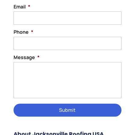
Email
*
Phone
*
Message
*
About Jacksonville Roofing USA