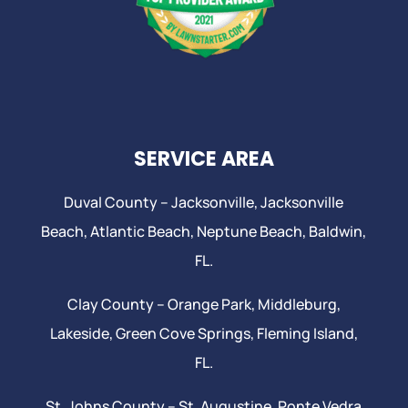
SERVICE AREA
Duval County –
Jacksonville
,
Jacksonville
Beach
, Atlantic Beach,
Neptune Beach
, Baldwin,
FL.
Clay County –
Orange Park
, Middleburg,
Lakeside,
Green Cove Springs
,
Fleming Island
,
FL.
St. Johns County –
St. Augustine
,
Ponte Vedra