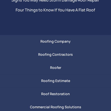
Four Things to Know If You Have A Flat Roof
Roofing Company
Roofing Contractors
Roofer
Roofing Estimate
Roof Restoration
Commercial Roofing Solutions