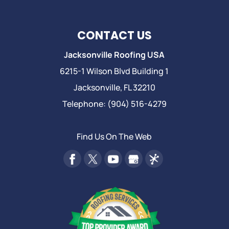
CONTACT US
Jacksonville Roofing USA
6215-1 Wilson Blvd Building 1
Jacksonville
,
FL
32210
Telephone:
(904) 516-4279
Find Us On The Web