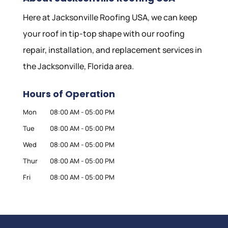
Here at Jacksonville Roofing USA, we can keep
your roof in tip-top shape with our roofing
repair, installation, and replacement services in
the Jacksonville, Florida area.
Hours of Operation
Mon
08:00 AM
-
05:00 PM
Tue
08:00 AM
-
05:00 PM
Wed
08:00 AM
-
05:00 PM
Thur
08:00 AM
-
05:00 PM
Fri
08:00 AM
-
05:00 PM