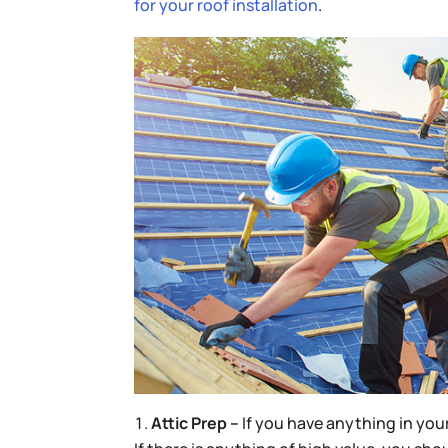
for your roof installation
.
Attic Prep –
If you have anything in you