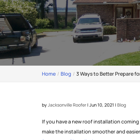
Home
Blog
3 Ways to Better Prepare fo
by
Jacksonville Roofer
|
Jun 10, 2021
|
Blog
If you have a new roof installation coming
make the installation smoother and easier