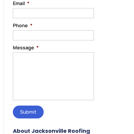
Email
*
Phone
*
Message
*
About Jacksonville Roofing