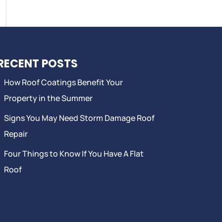
RECENT POSTS
How Roof Coatings Benefit Your
Property in the Summer
Signs You May Need Storm Damage Roof
Repair
Four Things to Know If You Have A Flat
Roof