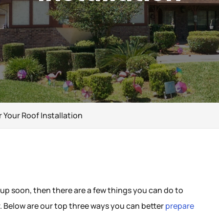
r Your Roof Installation
 up soon, then there are a few things you can do to
. Below are our top three ways you can better
prepare