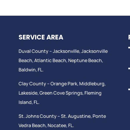
SERVICE AREA
Duval County –
Jacksonville
,
Jacksonville
Beach
, Atlantic Beach,
Neptune Beach
,
Baldwin, FL.
Clay County –
Orange Park
, Middleburg,
Lakeside,
Green Cove Springs
,
Fleming
Island
, FL.
St. Johns County –
St. Augustine
,
Ponte
Vedra Beach
,
Nocatee
, FL.