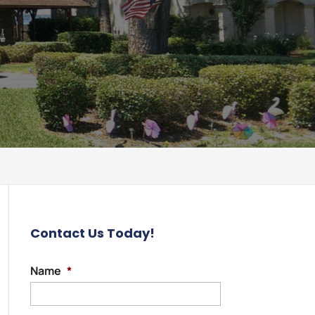
Contact Us Today!
Name
*