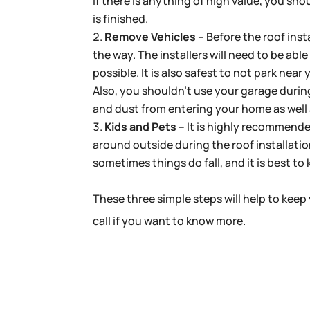
If there is anything of high value, you sho
is finished.
Remove Vehicles –
Before the roof insta
the way. The installers will need to be abl
possible. It is also safest to not park nea
Also, you shouldn’t use your garage during
and dust from entering your home as wel
Kids and Pets –
It is highly recommende
around outside during the roof installatio
sometimes things do fall, and it is best t
These three simple steps will help to keep 
call if you want to know more.