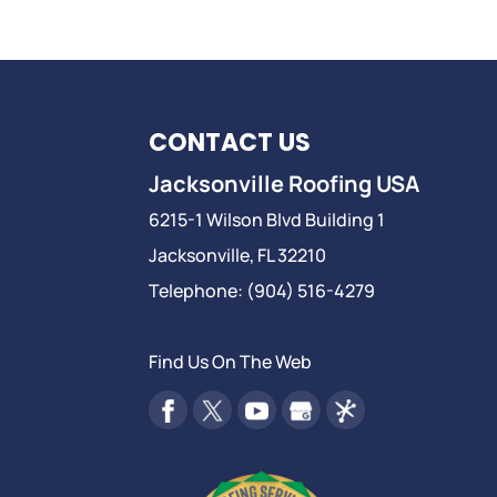
CONTACT US
Jacksonville Roofing USA
6215-1 Wilson Blvd Building 1
Jacksonville
,
FL
32210
Telephone:
(904) 516-4279
Find Us On The Web