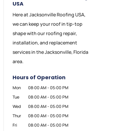
USA
Here at Jacksonville Roofing USA,
we can keep your roof in tip-top
shape with our roofing repair,
installation, and replacement
services in the Jacksonville, Florida
area.
Hours of Operation
Mon
08:00 AM
-
05:00 PM
Tue
08:00 AM
-
05:00 PM
Wed
08:00 AM
-
05:00 PM
Thur
08:00 AM
-
05:00 PM
Fri
08:00 AM
-
05:00 PM