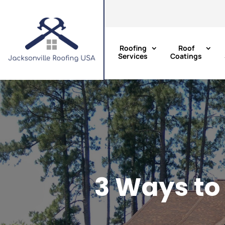
Roofing
Roof
Services
Coatings
3 Ways to 