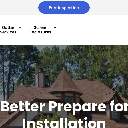
Free Inspection
Gutter
Screen
Services
Enclosures
Better Prepare fo
Installation