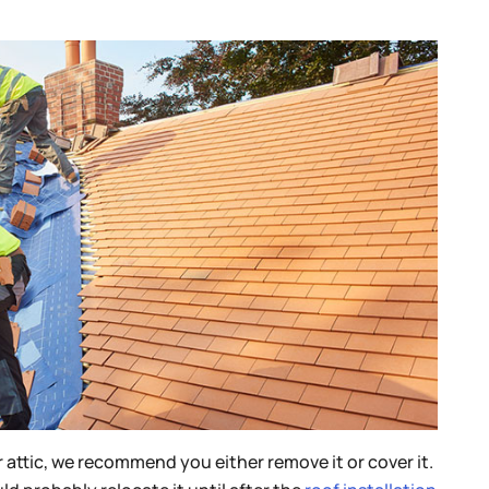
r attic, we recommend you either remove it or cover it.