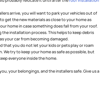
uld probably relocate it until after the
roof installation
llers arrive, you will want to park your vehicles out of
e to get the new materials as close to your home as
r your home in case something does fall from your roof.
 the installation process. This helps to keep debris
l as your car from becoming damaged.
d that you do not let your kids or pets play or roam
n. We try to keep your home as safe as possible, but
o keep everyone inside the home.
you, your belongings, and the installers safe. Give us a