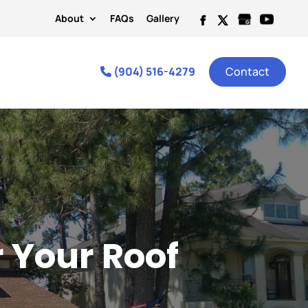
About
FAQs
Gallery
(904) 516-4279
Contact
r Your Roof