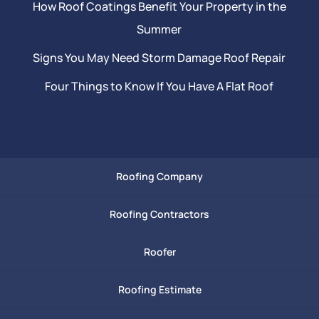
How Roof Coatings Benefit Your Property in the
Summer
Signs You May Need Storm Damage Roof Repair
Four Things to Know If You Have A Flat Roof
Roofing Company
Roofing Contractors
Roofer
Roofing Estimate