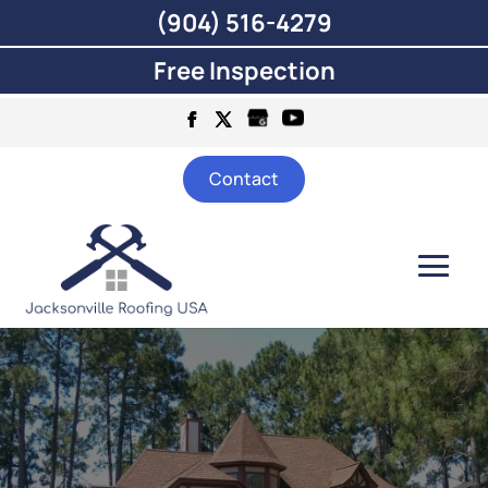
(904) 516-4279
Free Inspection
Contact