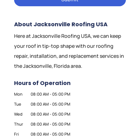
About Jacksonville Roofing USA
Here at Jacksonville Roofing USA, we can keep
your roof in tip-top shape with our roofing
repair, installation, and replacement services in
the Jacksonville, Florida area.
Hours of Operation
Mon
08:00 AM
-
05:00 PM
Tue
08:00 AM
-
05:00 PM
Wed
08:00 AM
-
05:00 PM
Thur
08:00 AM
-
05:00 PM
Fri
08:00 AM
-
05:00 PM