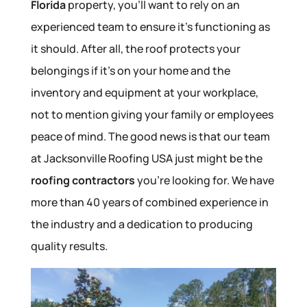
Florida
property, you’ll want to rely on an
experienced team to ensure it’s functioning as
it should. After all, the roof protects your
belongings if it’s on your home and the
inventory and equipment at your workplace,
not to mention giving your family or employees
peace of mind. The good news is that our team
at Jacksonville Roofing USA just might be the
roofing contractors
you’re looking for. We have
more than 40 years of combined experience in
the industry and a dedication to producing
quality results.