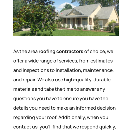
As the area
roofing contractors
of choice, we
offer a wide range of services, from estimates
and inspections to installation, maintenance,
and repair. We also use high-quality, durable
materials and take the time to answer any
questions you have to ensure you have the
details you need to make an informed decision
regarding your roof. Additionally, when you
contact us, you’ll find that we respond quickly,