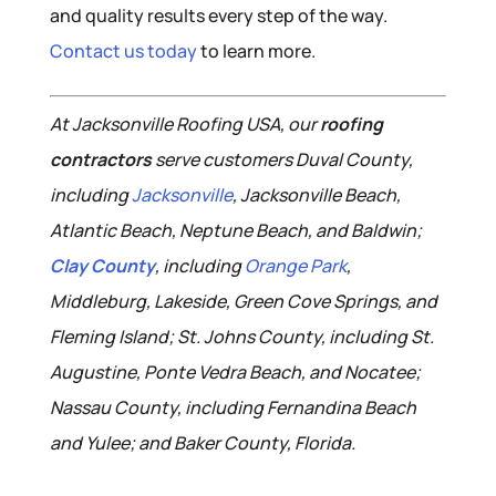
and quality results every step of the way.
Contact us today
to learn more.
At Jacksonville Roofing USA, our
roofing
contractors
serve customers Duval County,
including
Jacksonville
, Jacksonville Beach,
Atlantic Beach, Neptune Beach, and Baldwin;
Clay County
, including
Orange Park
,
Middleburg, Lakeside, Green Cove Springs, and
Fleming Island; St. Johns County, including St.
Augustine, Ponte Vedra Beach, and Nocatee;
Nassau County, including Fernandina Beach
and Yulee; and Baker County, Florida.