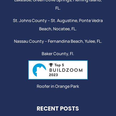
FL.
St. Johns County –
St. Augustine
,
Ponte Vedra
Beach
,
Nocatee
, FL.
Nassau County – Fernandina Beach,
Yulee
, FL.
Baker County, Fl.
Roofer in Orange Park
RECENT POSTS