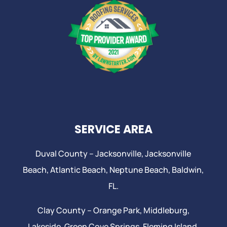
SERVICE AREA
Duval County –
Jacksonville
,
Jacksonville
Beach
, Atlantic Beach,
Neptune Beach
, Baldwin,
FL.
Clay County –
Orange Park
, Middleburg,
Lakeside,
Green Cove Springs
,
Fleming Island
,