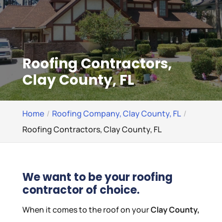
Roofing Contractors,
Clay County, FL
Home
Roofing Company, Clay County, FL
Roofing Contractors, Clay County, FL
We want to be your roofing
contractor of choice.
When it comes to the roof on your
Clay County,