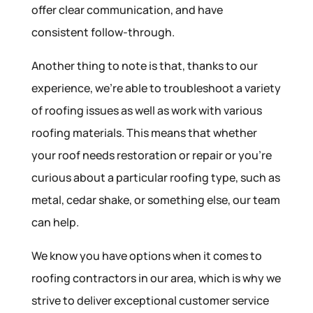
offer clear communication, and have
consistent follow-through.
Another thing to note is that, thanks to our
experience, we’re able to troubleshoot a variety
of roofing issues as well as work with various
roofing materials. This means that whether
your roof needs restoration or repair or you’re
curious about a particular roofing type, such as
metal, cedar shake, or something else, our team
can help.
We know you have options when it comes to
roofing contractors in our area, which is why we
strive to deliver exceptional customer service