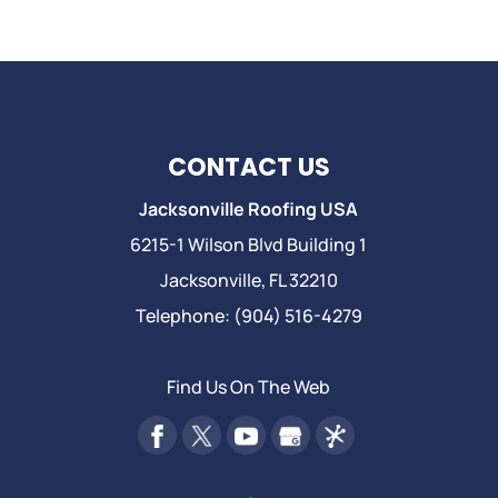
CONTACT US
Jacksonville Roofing USA
6215-1 Wilson Blvd Building 1
Jacksonville
,
FL
32210
Telephone:
(904) 516-4279
Find Us On The Web